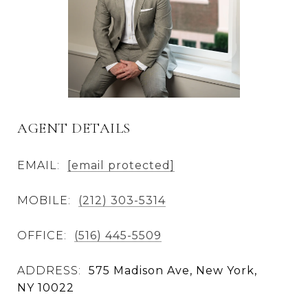
AGENT DETAILS
EMAIL:
[email protected]
MOBILE:
(212) 303-5314
OFFICE:
(516) 445-5509
ADDRESS:
575 Madison Ave, New York,
NY 10022