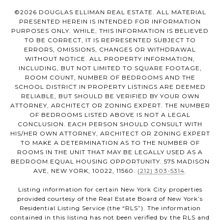
©
2026
DOUGLAS ELLIMAN REAL ESTATE. ALL MATERIAL
PRESENTED HEREIN IS INTENDED FOR INFORMATION
PURPOSES ONLY. WHILE, THIS INFORMATION IS BELIEVED
TO BE CORRECT, IT IS REPRESENTED SUBJECT TO
ERRORS, OMISSIONS, CHANGES OR WITHDRAWAL
WITHOUT NOTICE. ALL PROPERTY INFORMATION,
INCLUDING, BUT NOT LIMITED TO SQUARE FOOTAGE,
ROOM COUNT, NUMBER OF BEDROOMS AND THE
SCHOOL DISTRICT IN PROPERTY LISTINGS ARE DEEMED
RELIABLE, BUT SHOULD BE VERIFIED BY YOUR OWN
ATTORNEY, ARCHITECT OR ZONING EXPERT. THE NUMBER
OF BEDROOMS LISTED ABOVE IS NOT A LEGAL
CONCLUSION. EACH PERSON SHOULD CONSULT WITH
HIS/HER OWN ATTORNEY, ARCHITECT OR ZONING EXPERT
TO MAKE A DETERMINATION AS TO THE NUMBER OF
ROOMS IN THE UNIT THAT MAY BE LEGALLY USED AS A
BEDROOM.EQUAL HOUSING OPPORTUNITY. 575 MADISON
AVE, NEW YORK, 10022, 11560.
(212) 303-5314
.
Listing information for certain New York City properties
provided courtesy of the Real Estate Board of New York’s
Residential Listing Service (the “RLS”). The information
contained in this listing has not been verified by the RLS and