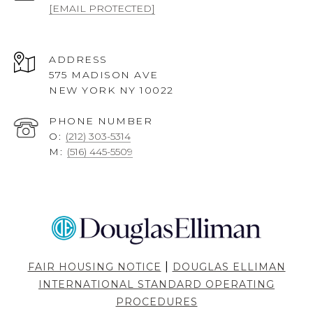
[EMAIL PROTECTED]
ADDRESS
575 MADISON AVE
NEW YORK NY 10022
PHONE NUMBER
O:
(212) 303-5314
M:
(516) 445-5509
|
FAIR HOUSING NOTICE
DOUGLAS ELLIMAN
INTERNATIONAL STANDARD OPERATING
PROCEDURES