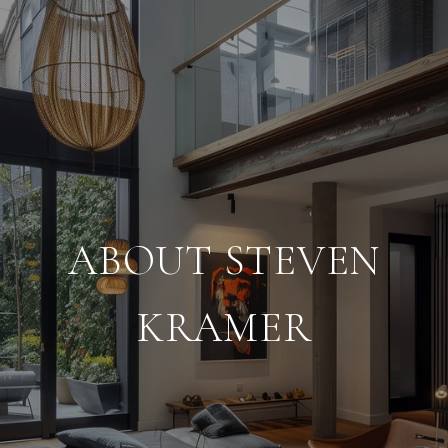
ABOUT STEVEN
KRAMER