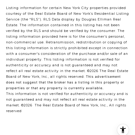
Listing information for certain New York City properties provided
courtesy of the Real Estate Board of New York’s Residential Listing
Service (the “RLS”).
RLS Data display by Douglas Elliman Real
Estate.
The information contained in this listing has not been
verified by the RLS and should be verified by the consumer. The
listing information provided here is for the consumer’s personal,
non-commercial use. Retransmission, redistribution or copying of
this listing information is strictly prohibited except in connection
with a consumer's consideration of the purchase and/or sale of an
individual property. This listing information is not verified for
authenticity or accuracy and is not guaranteed and may not
reflect all real estate activity in the market.
©2026
The Real Estate
Board of New York, Inc., all rights reserved.
This advertisement
does not suggest that the broker has a listing in this property or
properties or that any property is currently available.
This information is not verified for authenticity or accuracy and is
not guaranteed and may not reflect all real estate activity in the
market.
©2026
The Real Estate Board of New York, Inc., All rights
reserved