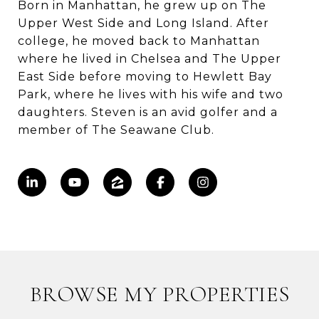
Born in Manhattan, he grew up on The
Upper West Side and Long Island. After
college, he moved back to Manhattan
where he lived in Chelsea and The Upper
East Side before moving to Hewlett Bay
Park, where he lives with his wife and two
daughters. Steven is an avid golfer and a
member of The Seawane Club.
BROWSE MY PROPERTIES