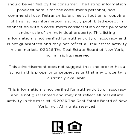
should be verified by the consumer. The listing information
provided here is for the consumer’s personal, non-
commercial use. Retransmission, redistribution or copying
of this listing information is strictly prohibited except in
connection with a consumer's consideration of the purchase
and/or sale of an individual property. This listing
information is not verified for authenticity or accuracy and
is not guaranteed and may not reflect all real estate activity
in the market. ©
2026
The Real Estate Board of New York,
Inc., all rights reserved
This advertisement does not suggest that the broker has a
listing in this property or properties or that any property is
currently available.
This information is not verified for authenticity or accuracy
and is not guaranteed and may not reflect all real estate
activity in the market. ©
2026
The Real Estate Board of New
York, Inc., All rights reserved