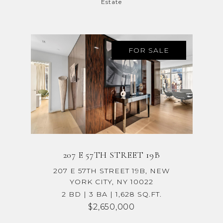
Estate
FOR SALE
207 E 57TH STREET 19B
207 E 57TH STREET 19B, NEW
YORK CITY, NY 10022
2 BD | 3 BA | 1,628 SQ.FT.
$2,650,000