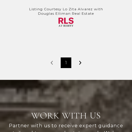
Listing Courtesy Lo Zita Alvarez with
Douglas Elliman Real Estate
1
WORK WITH US
Partner with us to receive expert guidance