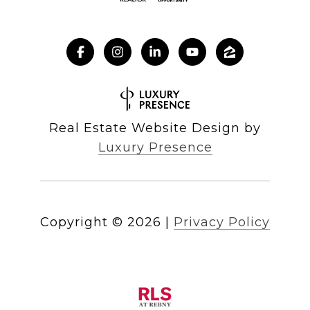
Real Estate Website Design by
Luxury Presence
Copyright ©
2026
|
Privacy Policy