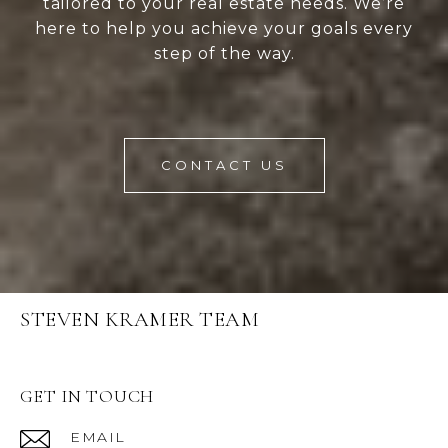
tailored to your real estate needs. We’re
here to help you achieve your goals every
step of the way.
CONTACT US
STEVEN KRAMER TEAM
GET IN TOUCH
EMAIL