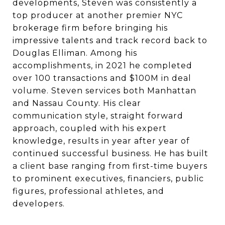
developments, Steven was consistently a
top producer at another premier NYC
brokerage firm before bringing his
impressive talents and track record back to
Douglas Elliman. Among his
accomplishments, in 2021 he completed
over 100 transactions and $100M in deal
volume. Steven services both Manhattan
and Nassau County. His clear
communication style, straight forward
approach, coupled with his expert
knowledge, results in year after year of
continued successful business. He has built
a client base ranging from first-time buyers
to prominent executives, financiers, public
figures, professional athletes, and
developers.