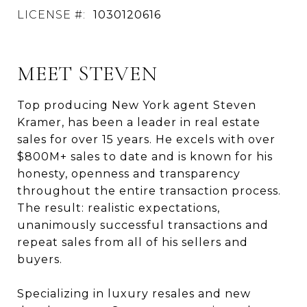
LICENSE #:
1030120616
MEET STEVEN
Top producing New York agent Steven
Kramer, has been a leader in real estate
sales for over 15 years. He excels with over
$800M+ sales to date and is known for his
honesty, openness and transparency
throughout the entire transaction process.
The result: realistic expectations,
unanimously successful transactions and
repeat sales from all of his sellers and
buyers.
Specializing in luxury resales and new