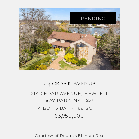
PENDING
214 CEDAR AVENUE
214 CEDAR AVENUE, HEWLETT
BAY PARK, NY 11557
4 BD | 5 BA | 4,168 SQ.FT.
$3,950,000
Courtesy of Douglas Elliman Real