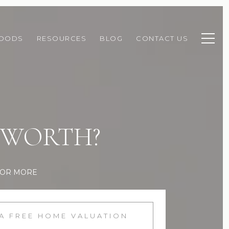
HOODS
RESOURCES
BLOG
CONTACT US
 WORTH?
FOR MORE
 A FREE HOME VALUATION