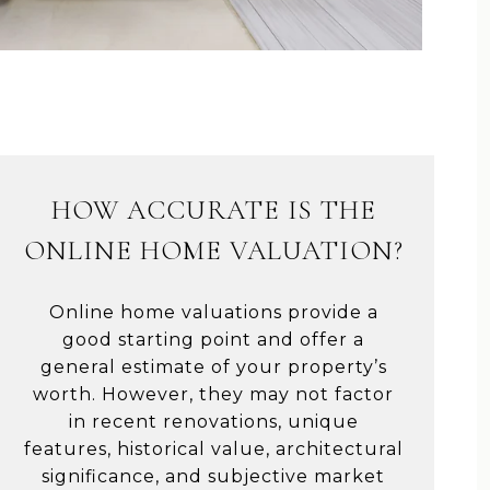
HOW ACCURATE IS THE
ONLINE HOME VALUATION?
Online home valuations provide a
good starting point and offer a
general estimate of your property’s
worth. However, they may not factor
in recent renovations, unique
features, historical value, architectural
significance, and subjective market