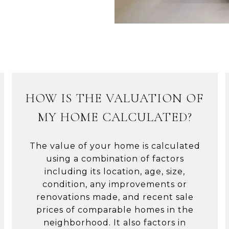
HOW IS THE VALUATION OF
MY HOME CALCULATED?
The value of your home is calculated
using a combination of factors
including its location, age, size,
condition, any improvements or
renovations made, and recent sale
prices of comparable homes in the
neighborhood. It also factors in