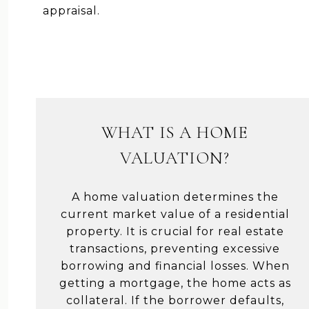
appraisal.
WHAT IS A HOME
VALUATION?
A home valuation determines the
current market value of a residential
property. It is crucial for real estate
transactions, preventing excessive
borrowing and financial losses. When
getting a mortgage, the home acts as
collateral. If the borrower defaults,