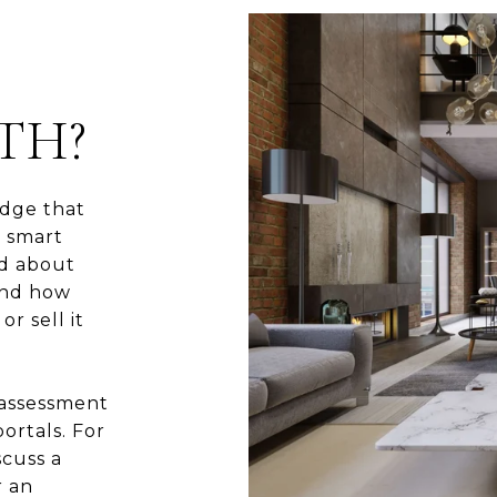
TH?
dge that
e smart
ed about
and how
r sell it
 assessment
ortals. For
scuss a
r an