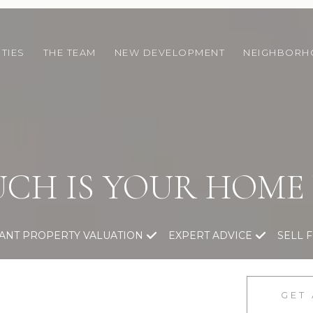
TIES
THE TEAM
NEW DEVELOPMENT
NEIGHBOR
CH IS YOUR HOME
TANT PROPERTY VALUATION
EXPERT ADVICE
SELL 
GET