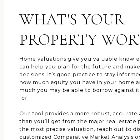
WHAT'S YOUR
PROPERTY WOR
Home valuations give you valuable knowle
can help you plan for the future and mak
decisions. It’s good practice to stay inform
how much equity you have in your home 
much you may be able to borrow against it o
for.
Our tool provides a more robust, accurate
than you’ll get from the major real estate p
the most precise valuation, reach out to di
customized Comparative Market Analysis o