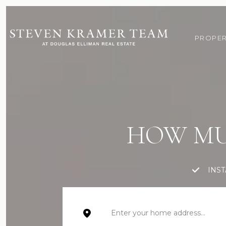
PROPER
HOW MU
INS