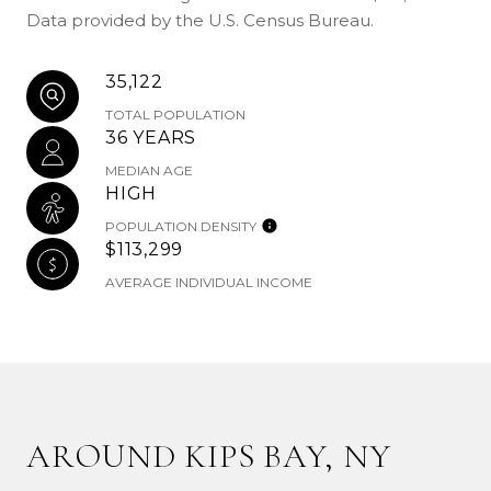
Data provided by the U.S. Census Bureau.
35,122
TOTAL POPULATION
36 YEARS
MEDIAN AGE
HIGH
POPULATION DENSITY
$113,299
AVERAGE INDIVIDUAL INCOME
AROUND KIPS BAY, NY