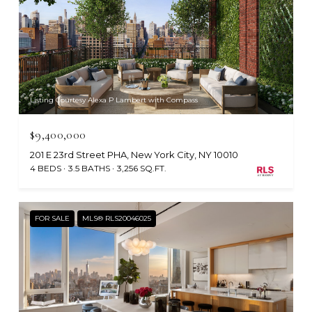
Listing Courtesy Alexa P Lambert with Compass
$9,400,000
201 E 23rd Street PHA, New York City, NY 10010
4 BEDS
3.5 BATHS
3,256 SQ.FT.
FOR SALE
MLS® RLS20046025