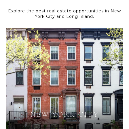
Explore the best real estate opportunities in New
York City and Long Island.
NEW YORK CITY