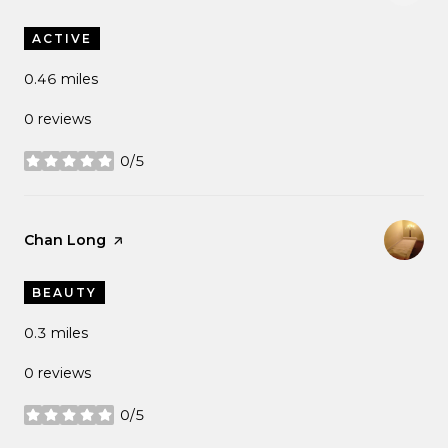
ACTIVE
0.46
miles
0 reviews
0/5
stars
Visit the
Chan Long
page on Yelp
BEAUTY
0.3
miles
0 reviews
0/5
stars