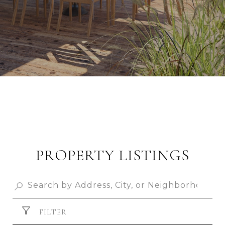
PROPERTY LISTINGS
FILTER