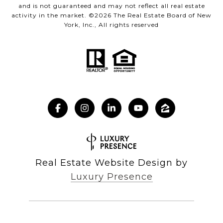
and is not guaranteed and may not reflect all real estate
activity in the market. ©
2026
The Real Estate Board of New
York, Inc., All rights reserved
Real Estate Website Design by
Luxury Presence