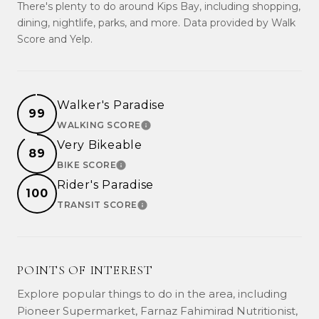
There's plenty to do around Kips Bay, including shopping,
dining, nightlife, parks, and more. Data provided by Walk
Score and Yelp.
Walker's Paradise
99
WALKING SCORE
LEARN MORE
Very Bikeable
89
BIKE SCORE
LEARN MORE
Rider's Paradise
100
TRANSIT SCORE
LEARN MORE
POINTS OF INTEREST
Explore popular things to do in the area, including
Pioneer Supermarket, Farnaz Fahimirad Nutritionist,