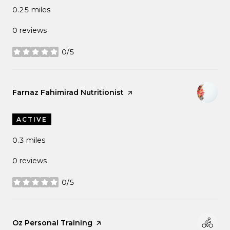
0.25
miles
0 reviews
0/5
stars
Visit the
Farnaz Fahimirad Nutritionist
page on Yelp
ACTIVE
0.3
miles
0 reviews
0/5
stars
Visit the
Oz Personal Training
page on Yelp