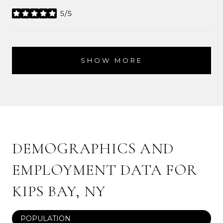
5/5
stars
SHOW MORE
DEMOGRAPHICS AND
EMPLOYMENT DATA FOR
KIPS BAY, NY
POPULATION