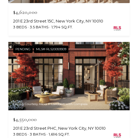
$4,620,000
201 E 23rd Street 15C, New York City, NY 10010
3 BEDS
3.5 BATHS
1,794 SQ.FT.
PENDING
MLS® RLS20059309
Listing Courtesy Alexa P Lambert with Compass
$4,550,000
201 E 23rd Street PHC, New York City, NY 10010
3 BEDS
3 BATHS
1,696 SQ.FT.