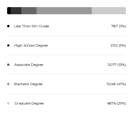
Less Than 9th Grade
787 (3%)
High School Degree
2132 (9%)
Associate Degree
3077 (13%)
Bachelor Degree
11248 (47%)
Graduate Degree
6876 (29%)