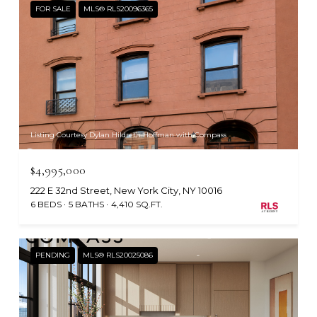
FOR SALE
MLS® RLS20096365
Listing Courtesy Dylan Hildreth Hoffman with Compass
$4,995,000
222 E 32nd Street, New York City, NY 10016
6 BEDS
5 BATHS
4,410 SQ.FT.
PENDING
MLS® RLS20025086