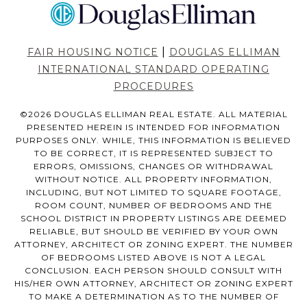
|
FAIR HOUSING NOTICE
DOUGLAS ELLIMAN
INTERNATIONAL STANDARD OPERATING
PROCEDURES
©
2026
DOUGLAS ELLIMAN REAL ESTATE. ALL MATERIAL
PRESENTED HEREIN IS INTENDED FOR INFORMATION
PURPOSES ONLY. WHILE, THIS INFORMATION IS BELIEVED
TO BE CORRECT, IT IS REPRESENTED SUBJECT TO
ERRORS, OMISSIONS, CHANGES OR WITHDRAWAL
WITHOUT NOTICE. ALL PROPERTY INFORMATION,
INCLUDING, BUT NOT LIMITED TO SQUARE FOOTAGE,
ROOM COUNT, NUMBER OF BEDROOMS AND THE
SCHOOL DISTRICT IN PROPERTY LISTINGS ARE DEEMED
RELIABLE, BUT SHOULD BE VERIFIED BY YOUR OWN
ATTORNEY, ARCHITECT OR ZONING EXPERT. THE NUMBER
OF BEDROOMS LISTED ABOVE IS NOT A LEGAL
CONCLUSION. EACH PERSON SHOULD CONSULT WITH
HIS/HER OWN ATTORNEY, ARCHITECT OR ZONING EXPERT
TO MAKE A DETERMINATION AS TO THE NUMBER OF