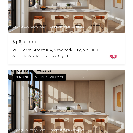
Listing Courtesy Alexa P Lambert with Compass
$4,850,000
201 E 23rd Street 16A, New York City, NY 10010
3 BEDS
3.5 BATHS
1,891 SQ.FT.
PENDING
MLS® RLS20022748
Listing Courtesy Alexa P Lambert with Compass