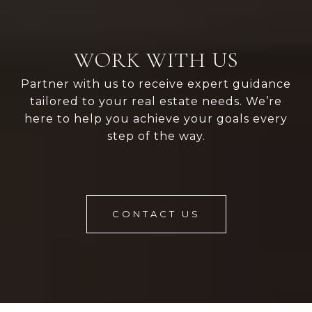
WORK WITH US
Partner with us to receive expert guidance
tailored to your real estate needs. We’re
here to help you achieve your goals every
step of the way.
CONTACT US