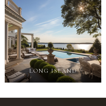
LONG ISLAND