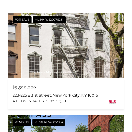
FOR SALE
MLS® RLS20076281
Listing Courtesy Percy Mori with Compass
$9,500,000
223-225 E 31st Street, New York City, NY 10016
4 BEDS
5 BATHS
9,071 SQ.FT.
PENDING
MLS® RLS20053394