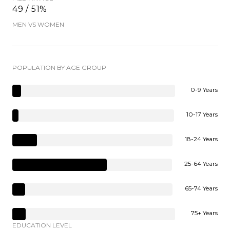
49 / 51%
MEN VS WOMEN
POPULATION BY AGE GROUP
0-9 Years
10-17 Years
18-24 Years
25-64 Years
65-74 Years
75+ Years
EDUCATION LEVEL