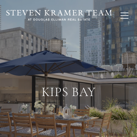
KIPS BAY