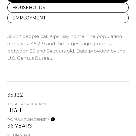
HOUSEHOLDS
EMPLOYMENT
35,122 people call Kips Bay home. The population
density is 145,219 and the largest age group is
between 25 and 64 years old.
Data provided by the
U.S. Census Bureau.
35,122
TOTAL POPULATION
HIGH
POPULATION DENSITY
36 YEARS
MEDIAN AGE