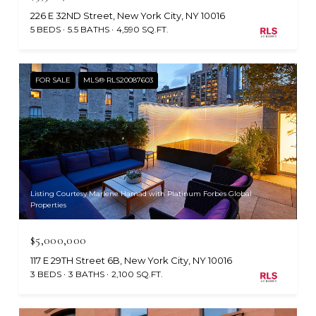
226 E 32ND Street, New York City, NY 10016
5 BEDS
5.5 BATHS
4,590 SQ.FT.
FOR SALE
MLS® RLS20087603
Listing Courtesy Marlene Hamad with Platinum Forbes Global
Properties
$5,000,000
117 E 29TH Street 6B, New York City, NY 10016
3 BEDS
3 BATHS
2,100 SQ.FT.