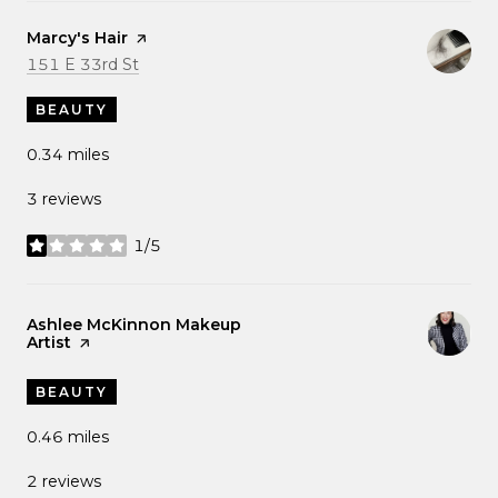
Visit the
Marcy's Hair
page on Yelp
Search
on Google Maps
151 E 33rd St
BEAUTY
0.34
miles
3 reviews
1/5
stars
Visit the
Ashlee McKinnon Makeup
Artist
page on Yelp
BEAUTY
0.46
miles
2 reviews