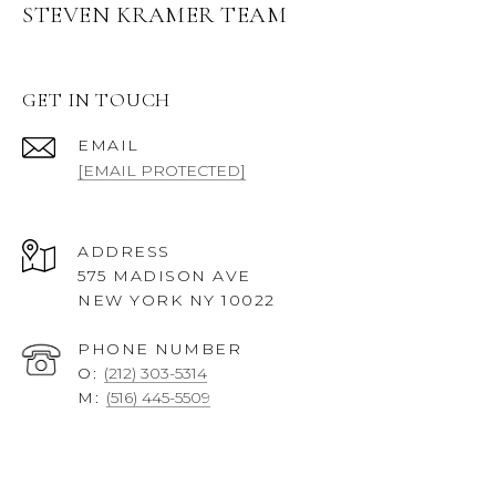
STEVEN KRAMER TEAM
GET IN TOUCH
EMAIL
[EMAIL PROTECTED]
ADDRESS
575 MADISON AVE
NEW YORK NY 10022
PHONE NUMBER
O:
(212) 303-5314
M:
(516) 445-5509