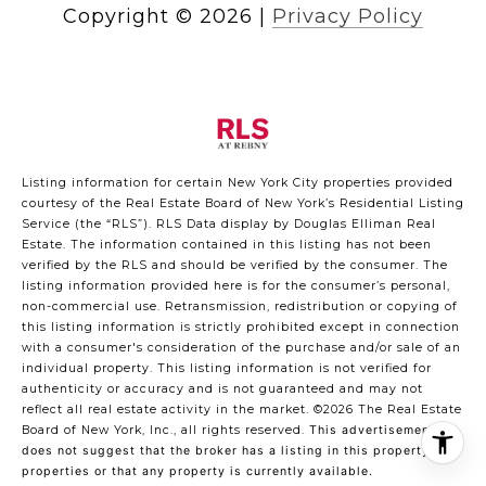
Copyright ©
2026
|
Privacy Policy
Listing information for certain New York City properties provided
courtesy of the Real Estate Board of New York’s Residential Listing
Service (the “RLS”).
RLS Data display by Douglas Elliman Real
Estate.
The information contained in this listing has not been
verified by the RLS and should be verified by the consumer. The
listing information provided here is for the consumer’s personal,
non-commercial use. Retransmission, redistribution or copying of
this listing information is strictly prohibited except in connection
with a consumer's consideration of the purchase and/or sale of an
individual property. This listing information is not verified for
authenticity or accuracy and is not guaranteed and may not
reflect all real estate activity in the market.
©2026
The Real Estate
Board of New York, Inc., all rights reserved.
This advertisement
does not suggest that the broker has a listing in this property or
properties or that any property is currently available.