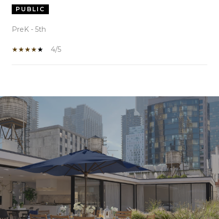
PUBLIC
PreK - 5th
4/5
SHOW MORE