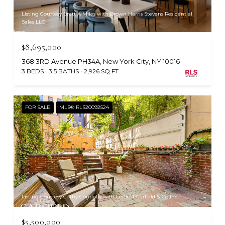
Listing Courtesy Brett A Miles with Brown Harris Stevens Residential
Sales LLC
$8,695,000
368 3RD Avenue PH34A, New York City, NY 10016
3 BEDS
3.5 BATHS
2,926 SQ.FT.
FOR SALE
MLS® RLS20092524
Listing Courtesy Cathy Connolly with Leslie J Garfield & Co Inc
$5,500,000