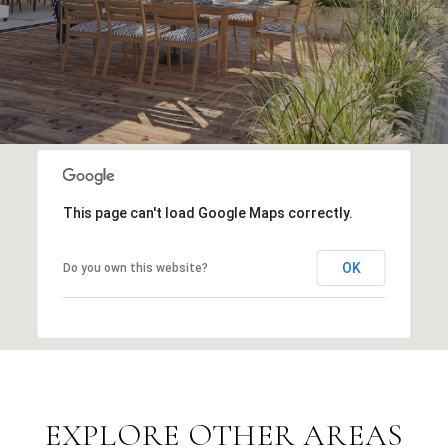
This page can't load Google Maps correctly.
OK
Do you own this website?
EXPLORE OTHER AREAS