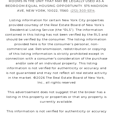
ROOMS IN THE UNIT THAT MAY BE LEGALLY USED AS A
BEDROOM.EQUAL HOUSING OPPORTUNITY. 575 MADISON
AVE, NEW YORK, 10022, 11560.
(212) 303-5314
.
Listing information for certain New York City properties
provided courtesy of the Real Estate Board of New York’s
Residential Listing Service (the “RLS”). The information
contained in this listing has not been verified by the RLS and
should be verified by the consumer. The listing information
provided here is for the consumer’s personal, non-
commercial use. Retransmission, redistribution or copying
of this listing information is strictly prohibited except in
connection with a consumer's consideration of the purchase
and/or sale of an individual property. This listing
information is not verified for authenticity or accuracy and
is not guaranteed and may not reflect all real estate activity
in the market. ©
2026
The Real Estate Board of New York,
Inc., all rights reserved
This advertisement does not suggest that the broker has a
listing in this property or properties or that any property is
currently available.
This information is not verified for authenticity or accuracy