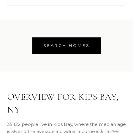
SEARCH HOMES
OVERVIEW FOR KIPS BAY,
NY
35,122 people live in Kips Bay, where the median age
is 36 and the average individual income is $113,299.