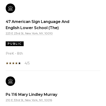
47 American Sign Language And
English Lower School (The)
223 E 23rd St, New York, NY, 10010
PUBLIC
PreK - 8th
4/5
Ps 116 Mary Lindley Murray
210 E 33rd St, New York, NY, 10016