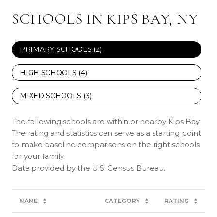
SCHOOLS IN KIPS BAY, NY
PRIMARY SCHOOLS (
2
)
HIGH SCHOOLS (
4
)
MIXED SCHOOLS (
3
)
The following schools are within or nearby Kips Bay.
The rating and statistics can serve as a starting point
to make baseline comparisons on the right schools
for your family.
NAME
CATEGORY
RATING