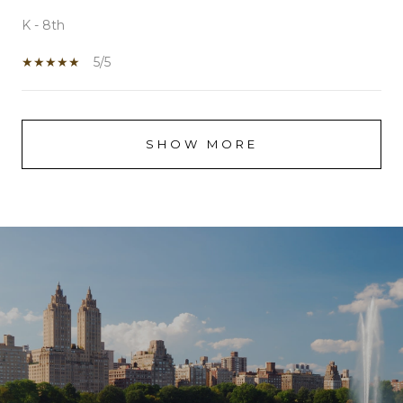
K - 8th
5/5
SHOW MORE