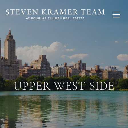
UPPER WEST SIDE