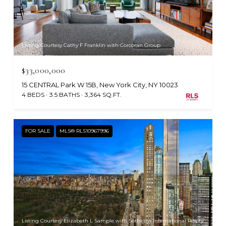
Listing Courtesy Cathy F Franklin with Corcoran Group
$33,000,000
15 CENTRAL Park W 15B, New York City, NY 10023
4 BEDS
3.5 BATHS
3,364 SQ.FT.
FOR SALE
MLS® RLS10967996
Listing Courtesy Elizabeth L Sample with Sothebys International Realty