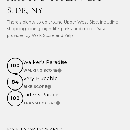
SIDE, NY
There's plenty to do around Upper West Side, including
shopping, dining, nightlife, parks, and more. Data
provided by Walk Score and Yelp.
Walker's Paradise
100
WALKING SCORE
LEARN MORE
Very Bikeable
84
BIKE SCORE
LEARN MORE
Rider's Paradise
100
TRANSIT SCORE
LEARN MORE
POINTS OF INTEREST