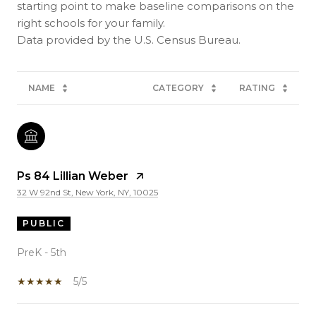
starting point to make baseline comparisons on the
right schools for your family.
NAME
CATEGORY
RATING
Ps 84 Lillian Weber
32 W 92nd St, New York, NY, 10025
PUBLIC
PreK - 5th
5/5