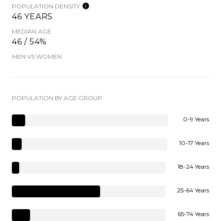
POPULATION DENSITY
46 YEARS
MEDIAN AGE
46 / 54%
MEN VS WOMEN
POPULATION BY AGE GROUP
0-9 Years
10-17 Years
18-24 Years
25-64 Years
65-74 Years