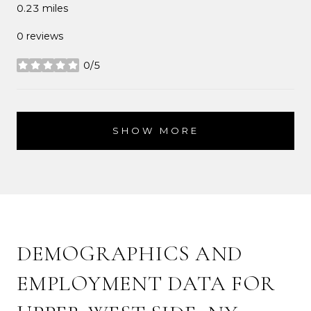
0.23
miles
0 reviews
0/5
stars
SHOW MORE
DEMOGRAPHICS AND
EMPLOYMENT DATA FOR