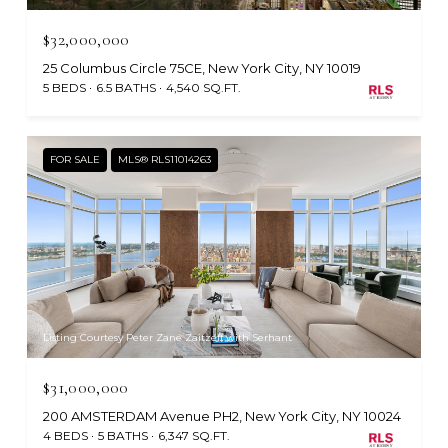
$32,000,000
25 Columbus Circle 75CE, New York City, NY 10019
5 BEDS
6.5 BATHS
4,540 SQ.FT.
FOR SALE
MLS® RLS11014263
Listing Courtesy Peter Zane Zaitzeff with Serhant
$31,000,000
200 AMSTERDAM Avenue PH2, New York City, NY 10024
4 BEDS
5 BATHS
6,347 SQ.FT.