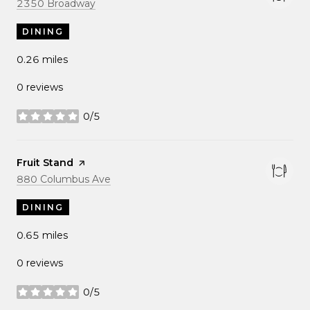
Search
on Google Maps
2350 Broadway
DINING
0.26
miles
0 reviews
0/5
stars
Visit the
Fruit Stand
page on Yelp
Search
on Google Maps
880 Columbus Ave
DINING
0.65
miles
0 reviews
0/5
stars