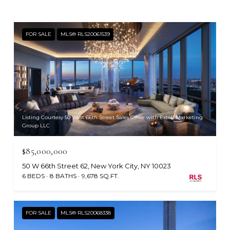
FOR SALE
MLS® RLS20061539
Listing Courtesy 50 West 66th Street Sales Office with Extell Marketing
Group LLC
$85,000,000
50 W 66th Street 62, New York City, NY 10023
6 BEDS
8 BATHS
9,678 SQ.FT.
FOR SALE
MLS® RLS20068338