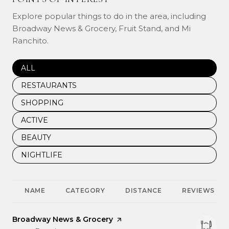
Explore popular things to do in the area, including
Broadway News & Grocery, Fruit Stand, and Mi
Ranchito.
SEARCH BUSINESSES RELATED TO
ALL
SEARCH BUSINESSES RELATED TO
RESTAURANTS
SEARCH BUSINESSES RELATED TO
SHOPPING
SEARCH BUSINESSES RELATED TO
ACTIVE
SEARCH BUSINESSES RELATED TO
BEAUTY
SEARCH BUSINESSES RELATED TO
NIGHTLIFE
NAME
CATEGORY
DISTANCE
REVIEWS
Visit the
Broadway News & Grocery
page on Yelp