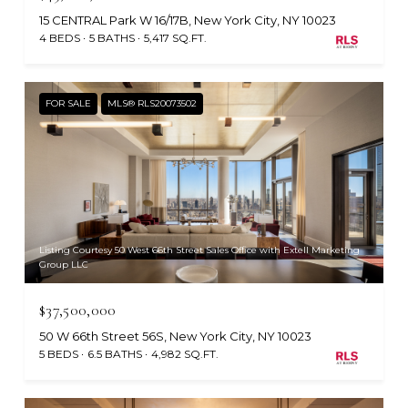
15 CENTRAL Park W 16/17B, New York City, NY 10023
4 BEDS
5 BATHS
5,417 SQ.FT.
FOR SALE
MLS® RLS20073502
Listing Courtesy 50 West 66th Street Sales Office with Extell Marketing
Group LLC
$37,500,000
50 W 66th Street 56S, New York City, NY 10023
5 BEDS
6.5 BATHS
4,982 SQ.FT.