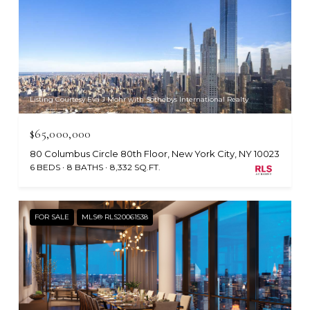
Listing Courtesy Eva J Mohr with Sothebys International Realty
$65,000,000
80 Columbus Circle 80th Floor, New York City, NY 10023
6 BEDS
8 BATHS
8,332 SQ.FT.
FOR SALE
MLS® RLS20061538