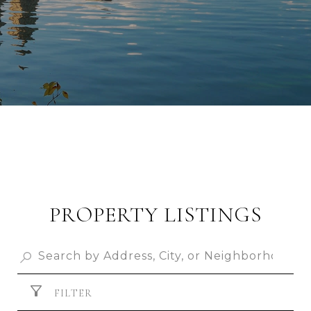
PROPERTY LISTINGS
FILTER