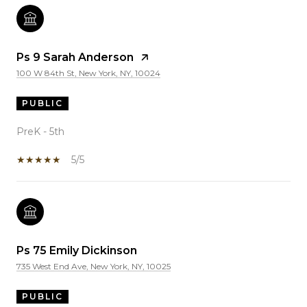
Ps 9 Sarah Anderson
100 W 84th St, New York, NY, 10024
PUBLIC
PreK - 5th
5/5
Ps 75 Emily Dickinson
735 West End Ave, New York, NY, 10025
PUBLIC