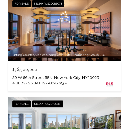
FOR SALE
MLS® RLS20085073
Listing Courtesy Janice Chang with Extell Marketing Group LLC
$36,500,000
50 W 66th Street 58N, New York City, NY 10023
4 BEDS
5.5 BATHS
4,878 SQ.FT.
FOR SALE
MLS® RLS20106381