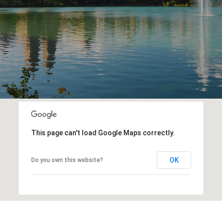
This page can't load Google Maps correctly.
OK
Do you own this website?