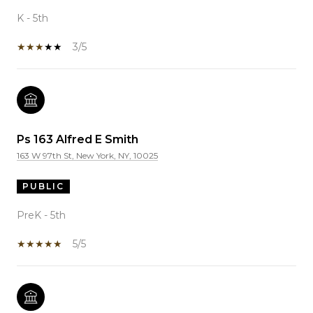
K - 5th
3/5
Ps 163 Alfred E Smith
163 W 97th St, New York, NY, 10025
PUBLIC
PreK - 5th
5/5