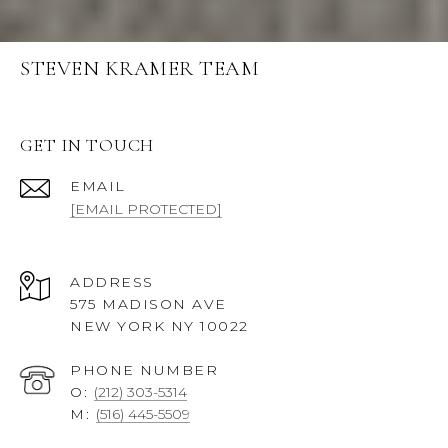
STEVEN KRAMER TEAM
GET IN TOUCH
EMAIL
[EMAIL PROTECTED]
ADDRESS
575 MADISON AVE
NEW YORK NY 10022
PHONE NUMBER
O:
(212) 303-5314
M:
(516) 445-5509