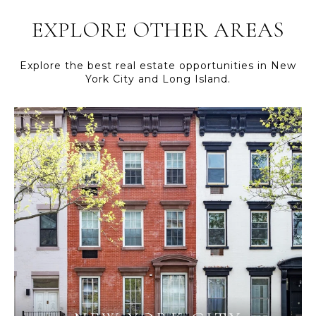
EXPLORE OTHER AREAS
Explore the best real estate opportunities in New
York City and Long Island.