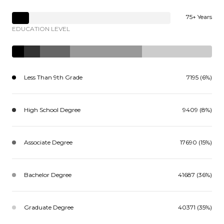
75+ Years
EDUCATION LEVEL
Less Than 9th Grade
7195 (6%)
High School Degree
9409 (8%)
Associate Degree
17690 (15%)
Bachelor Degree
41687 (36%)
Graduate Degree
40371 (35%)