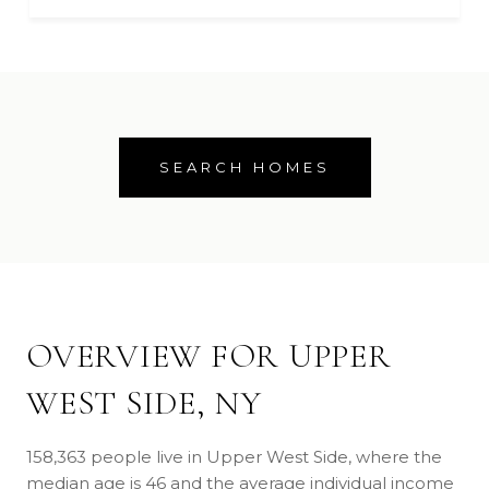
SEARCH HOMES
OVERVIEW FOR UPPER
WEST SIDE, NY
158,363 people live in Upper West Side, where the
median age is 46 and the average individual income