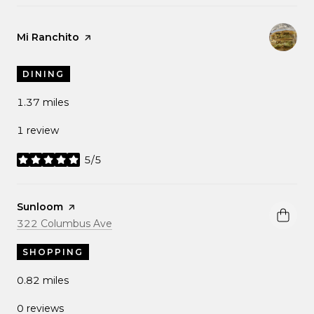
Visit the
Mi Ranchito
page on Yelp
DINING
1.37
miles
1 review
5/5
stars
Visit the
Sunloom
page on Yelp
Search
on Google Maps
322 Columbus Ave
SHOPPING
0.82
miles
0 reviews