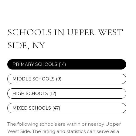
SCHOOLS IN UPPER WEST
SIDE, NY
PRIMARY SCHOOLS (
14
)
MIDDLE SCHOOLS (
9
)
HIGH SCHOOLS (
12
)
MIXED SCHOOLS (
47
)
The following schools are within or nearby Upper
West Side. The rating and statistics can serve as a