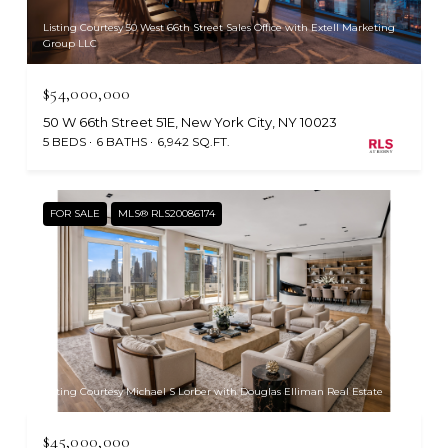
Listing Courtesy 50 West 66th Street Sales Office with Extell Marketing
Group LLC
$54,000,000
50 W 66th Street 51E, New York City, NY 10023
5 BEDS
6 BATHS
6,942 SQ.FT.
FOR SALE
MLS® RLS20086174
Listing Courtesy Michael S Lorber with Douglas Elliman Real Estate
$45,000,000