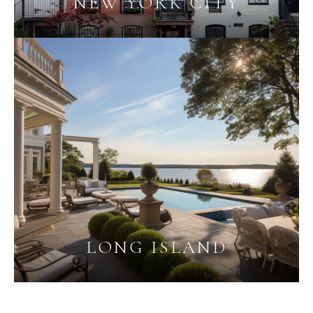
NEW YORK CITY
LONG ISLAND