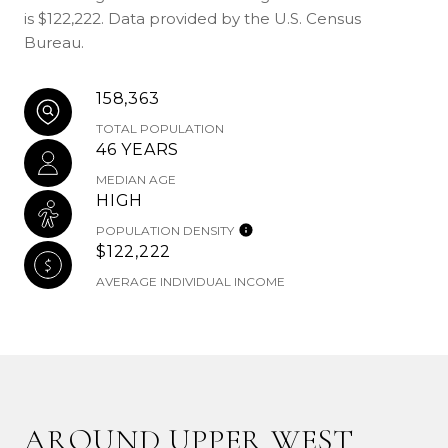
is $122,222. Data provided by the U.S. Census
Bureau.
158,363
TOTAL POPULATION
46 YEARS
MEDIAN AGE
HIGH
POPULATION DENSITY
$122,222
AVERAGE INDIVIDUAL INCOME
AROUND UPPER WEST