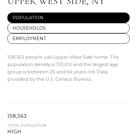
UPPER WEST SIDE, NY
POPULATION
HOUSEHOLDS
EMPLOYMENT
158,363 people call Upper West Side home. The
population density is 133,012 and the largest age
group is
between 25 and 64 years old.
Data
provided by the U.S. Census Bureau.
158,363
TOTAL POPULATION
HIGH