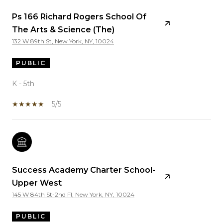
Ps 166 Richard Rogers School Of
The Arts & Science (The)
132 W 89th St, New York, NY, 10024
PUBLIC
K - 5th
5/5
Success Academy Charter School-
Upper West
145 W 84th St-2nd Fl, New York, NY, 10024
PUBLIC