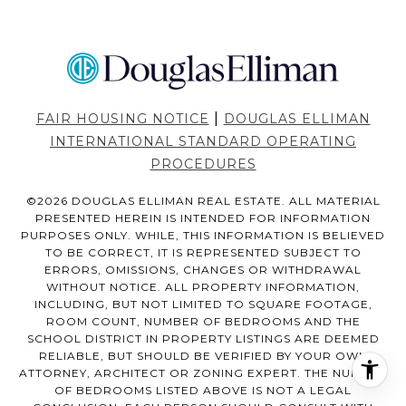
|
FAIR HOUSING NOTICE
DOUGLAS ELLIMAN
INTERNATIONAL STANDARD OPERATING
PROCEDURES
©
2026
DOUGLAS ELLIMAN REAL ESTATE. ALL MATERIAL
PRESENTED HEREIN IS INTENDED FOR INFORMATION
PURPOSES ONLY. WHILE, THIS INFORMATION IS BELIEVED
TO BE CORRECT, IT IS REPRESENTED SUBJECT TO
ERRORS, OMISSIONS, CHANGES OR WITHDRAWAL
WITHOUT NOTICE. ALL PROPERTY INFORMATION,
INCLUDING, BUT NOT LIMITED TO SQUARE FOOTAGE,
ROOM COUNT, NUMBER OF BEDROOMS AND THE
SCHOOL DISTRICT IN PROPERTY LISTINGS ARE DEEMED
RELIABLE, BUT SHOULD BE VERIFIED BY YOUR OWN
ATTORNEY, ARCHITECT OR ZONING EXPERT. THE NUMBER
OF BEDROOMS LISTED ABOVE IS NOT A LEGAL