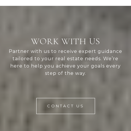
WORK WITH US
Partner with us to receive expert guidance
tailored to your real estate needs. We’re
here to help you achieve your goals every
step of the way.
CONTACT US