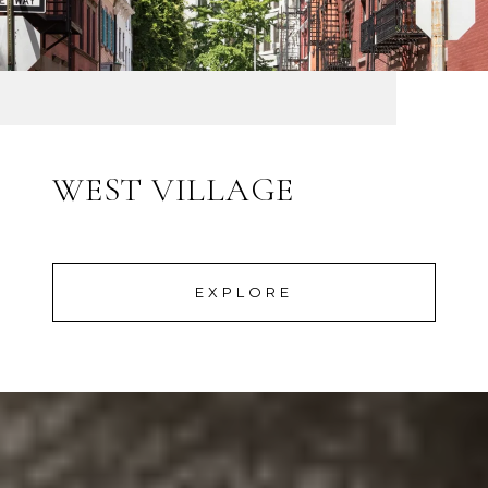
WEST VILLAGE
EXPLORE