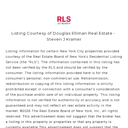
Listing Courtesy of Douglas Elliman Real Estate -
Steven J Kramer
Listing information for certain New York City properties provided
courtesy of the Real Estate Board of New York’s Residential Listing
Service (the “RLS”). The information contained in this listing has
not been verified by the RLS and should be verified by the
consumer. The listing information provided here is for the
consumer’s personal, non-commercial use. Retransmission,
redistribution or copying of this listing information is strictly
prohibited except in connection with a consumer's consideration
of the purchase and/or sale of an individual property. This listing
information is not verified for authenticity or accuracy and is not
guaranteed and may not reflect all real estate activity in the
market.
©2026
The Real Estate Board of New York, Inc., all rights
reserved.
This advertisement does not suggest that the broker has
a listing in this property or properties or that any property is
currently available.This advertisement does not suggest that the