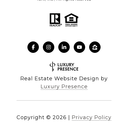
Real Estate Website Design by
Luxury Presence
Copyright ©
2026
|
Privacy Policy