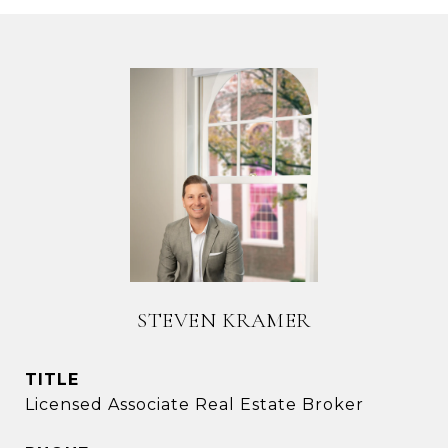
STEVEN KRAMER
TITLE
Licensed Associate Real Estate Broker