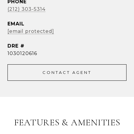
PHONE
(212) 303-5314
EMAIL
[email protected]
DRE #
1030120616
CONTACT AGENT
FEATURES & AMENITIES