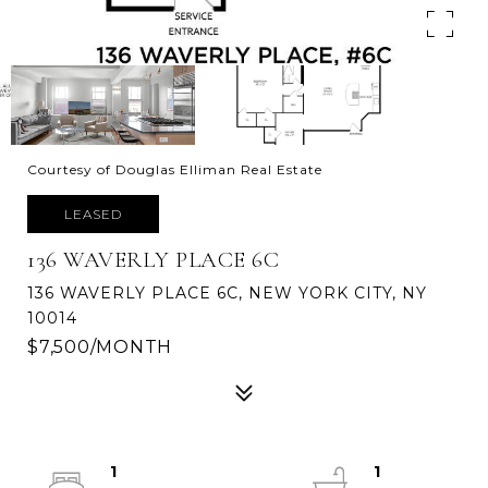
Courtesy of Douglas Elliman Real Estate
LEASED
136 WAVERLY PLACE 6C
136 WAVERLY PLACE 6C, NEW YORK CITY, NY
10014
$7,500/MONTH
1
1