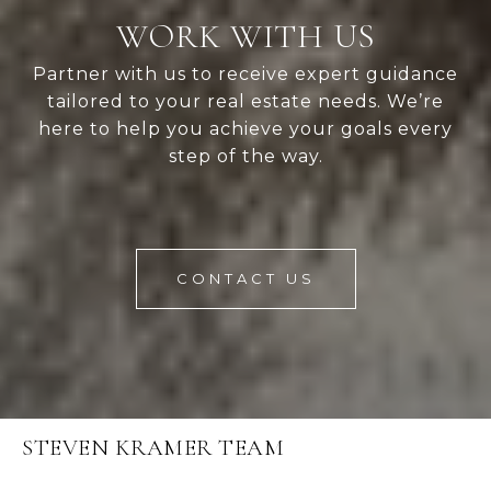
WORK WITH US
Partner with us to receive expert guidance
tailored to your real estate needs. We’re
here to help you achieve your goals every
step of the way.
CONTACT US
STEVEN KRAMER TEAM