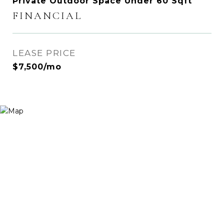
Private Outdoor Space Under 60 Sqft
FINANCIAL
LEASE PRICE
$7,500/mo