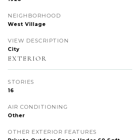
NEIGHBORHOOD
West Village
VIEW DESCRIPTION
City
EXTERIOR
STORIES
16
AIR CONDITIONING
Other
OTHER EXTERIOR FEATURES