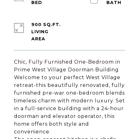
900 SQ.FT.
LIVING
Chic, Fully Furnished One-Bedroom in
Prime West Village Doorman Building
Welcome to your perfect West Village
retreat-this beautifully renovated, fully
furnished pre-war one-bedroom blends
timeless charm with modern luxury. Set
in a full-service building with a 24-hour
doorman and elevator operator, this
home offers both style and
convenience.