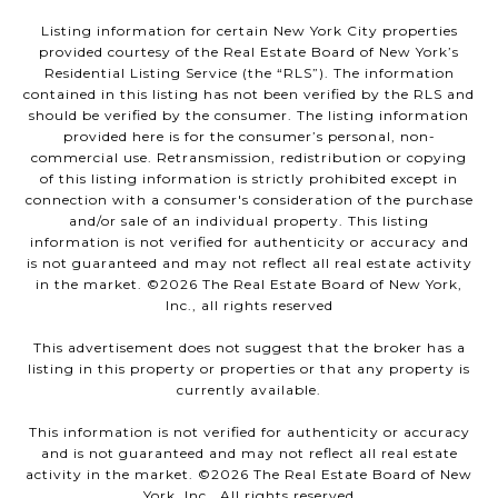
Listing information for certain New York City properties
provided courtesy of the Real Estate Board of New York’s
Residential Listing Service (the “RLS”). The information
contained in this listing has not been verified by the RLS and
should be verified by the consumer. The listing information
provided here is for the consumer’s personal, non-
commercial use. Retransmission, redistribution or copying
of this listing information is strictly prohibited except in
connection with a consumer's consideration of the purchase
and/or sale of an individual property. This listing
information is not verified for authenticity or accuracy and
is not guaranteed and may not reflect all real estate activity
in the market. ©
2026
The Real Estate Board of New York,
Inc., all rights reserved
This advertisement does not suggest that the broker has a
listing in this property or properties or that any property is
currently available.
This information is not verified for authenticity or accuracy
and is not guaranteed and may not reflect all real estate
activity in the market. ©
2026
The Real Estate Board of New
York, Inc., All rights reserved