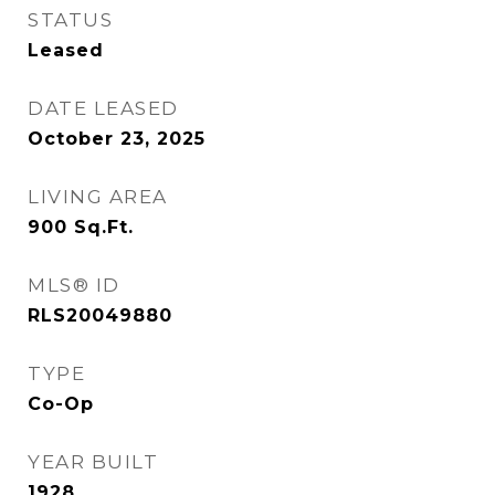
STATUS
Leased
DATE LEASED
October 23, 2025
LIVING AREA
900
Sq.Ft.
MLS® ID
RLS20049880
TYPE
Co-Op
YEAR BUILT
1928