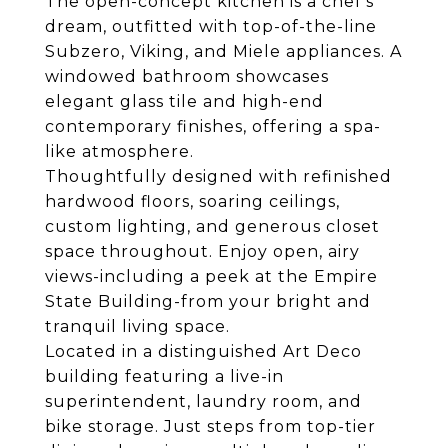
The open-concept kitchen is a chef's
dream, outfitted with top-of-the-line
Subzero, Viking, and Miele appliances. A
windowed bathroom showcases
elegant glass tile and high-end
contemporary finishes, offering a spa-
like atmosphere.
Thoughtfully designed with refinished
hardwood floors, soaring ceilings,
custom lighting, and generous closet
space throughout. Enjoy open, airy
views-including a peek at the Empire
State Building-from your bright and
tranquil living space.
Located in a distinguished Art Deco
building featuring a live-in
superintendent, laundry room, and
bike storage. Just steps from top-tier