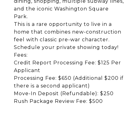
dining, shopping, multiple subway lines,
and the iconic Washington Square
Park.
This is a rare opportunity to live in a
home that combines new-construction
feel with classic pre-war character.
Schedule your private showing today!
Fees:
Credit Report Processing Fee: $125 Per
Applicant
Processing Fee: $650 (Additional $200 if
there is a second applicant)
Move-In Deposit (Refundable): $250
Rush Package Review Fee: $500