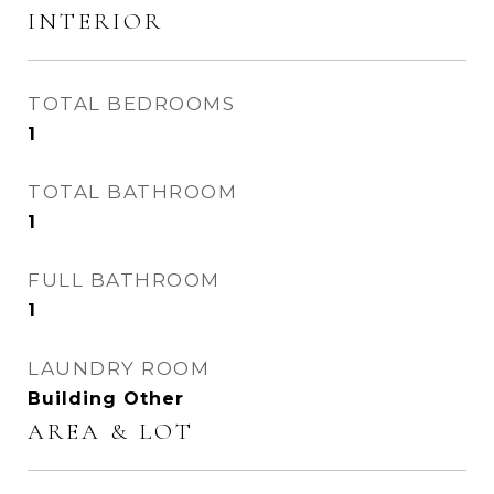
INTERIOR
TOTAL BEDROOMS
1
TOTAL BATHROOM
1
FULL BATHROOM
1
LAUNDRY ROOM
Building Other
AREA & LOT