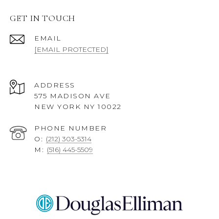
GET IN TOUCH
EMAIL
[EMAIL PROTECTED]
ADDRESS
575 MADISON AVE
NEW YORK NY 10022
PHONE NUMBER
O:
(212) 303-5314
M:
(516) 445-5509