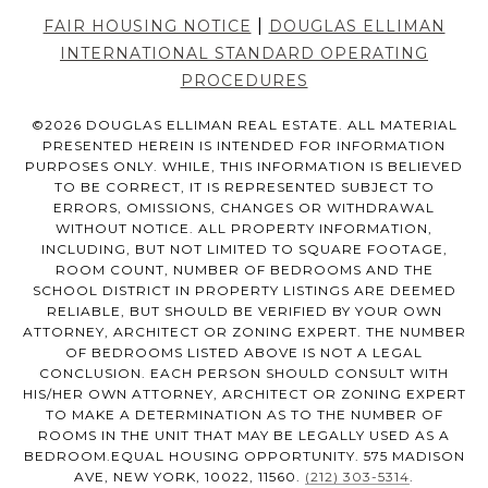
|
FAIR HOUSING NOTICE
DOUGLAS ELLIMAN
INTERNATIONAL STANDARD OPERATING
PROCEDURES
©
2026
DOUGLAS ELLIMAN REAL ESTATE. ALL MATERIAL
PRESENTED HEREIN IS INTENDED FOR INFORMATION
PURPOSES ONLY. WHILE, THIS INFORMATION IS BELIEVED
TO BE CORRECT, IT IS REPRESENTED SUBJECT TO
ERRORS, OMISSIONS, CHANGES OR WITHDRAWAL
WITHOUT NOTICE. ALL PROPERTY INFORMATION,
INCLUDING, BUT NOT LIMITED TO SQUARE FOOTAGE,
ROOM COUNT, NUMBER OF BEDROOMS AND THE
SCHOOL DISTRICT IN PROPERTY LISTINGS ARE DEEMED
RELIABLE, BUT SHOULD BE VERIFIED BY YOUR OWN
ATTORNEY, ARCHITECT OR ZONING EXPERT. THE NUMBER
OF BEDROOMS LISTED ABOVE IS NOT A LEGAL
CONCLUSION. EACH PERSON SHOULD CONSULT WITH
HIS/HER OWN ATTORNEY, ARCHITECT OR ZONING EXPERT
TO MAKE A DETERMINATION AS TO THE NUMBER OF
ROOMS IN THE UNIT THAT MAY BE LEGALLY USED AS A
BEDROOM.EQUAL HOUSING OPPORTUNITY. 575 MADISON
AVE, NEW YORK, 10022, 11560.
(212) 303-5314
.