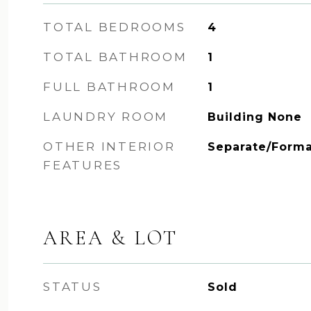
TOTAL BEDROOMS
4
TOTAL BATHROOM
1
FULL BATHROOM
1
LAUNDRY ROOM
Building None
OTHER INTERIOR
Separate/Forma
FEATURES
AREA & LOT
STATUS
Sold