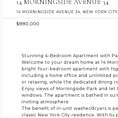
14 MORNINGSIDE AVENUE 34
14 MORNINGSIDE AVENUE 34, NEW YORK CITY,
$880,000
Stunning 4-Bedroom Apartment with Par
Welcome to your dream home at 14 Morni
bright four-bedroom apartment with high
including a home office and unlimited pot
or relaxing, while the dedicated dining r
Enjoy views of Morningside Park and let 
windows. The apartment is bathed in sun
inviting atmosphere.
The benefit of in-unit washer/dryers is 
classic New York City residence. With its 