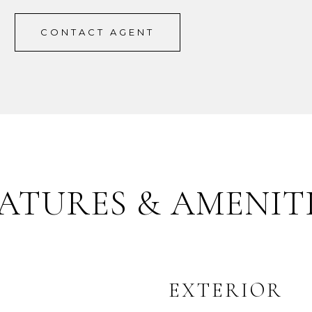
CONTACT AGENT
ATURES & AMENIT
EXTERIOR