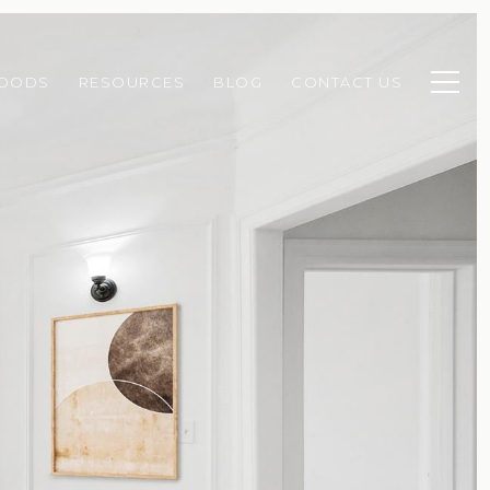
HOODS
RESOURCES
BLOG
CONTACT US