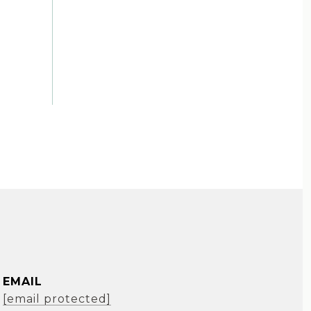
EMAIL
[email protected]