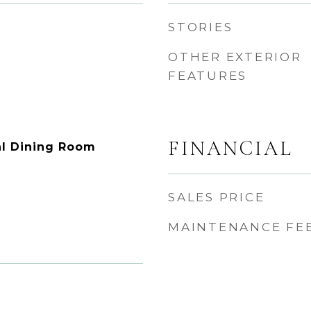
STORIES
OTHER EXTERIOR
FEATURES
FINANCIAL
l Dining Room
SALES PRICE
MAINTENANCE FE