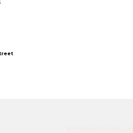
5
treet