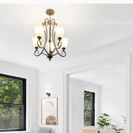
TIES
THE TEAM
NEW DEVELOPMENT
NEIGHBOR