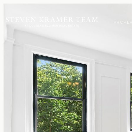
PROPER