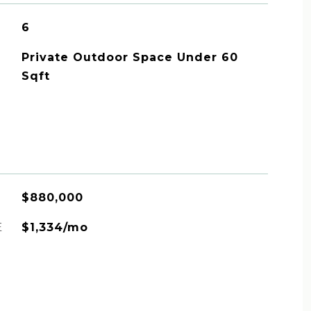
6
Private Outdoor Space Under 60
Sqft
$880,000
E
$1,334/mo