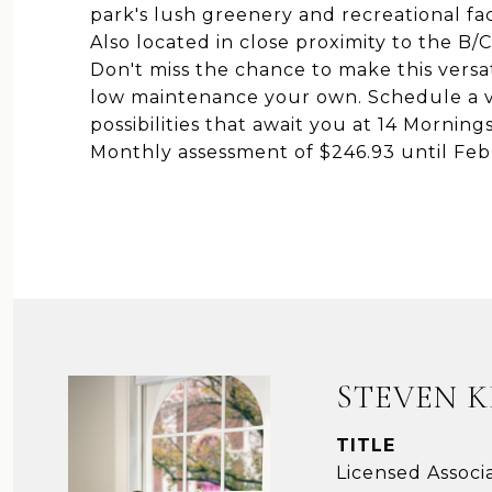
park's lush greenery and recreational fac
Also located in close proximity to the B/
Don't miss the chance to make this vers
low maintenance your own. Schedule a v
possibilities that await you at 14 Mornin
Monthly assessment of $246.93 until Feb
STEVEN 
TITLE
Licensed Associ