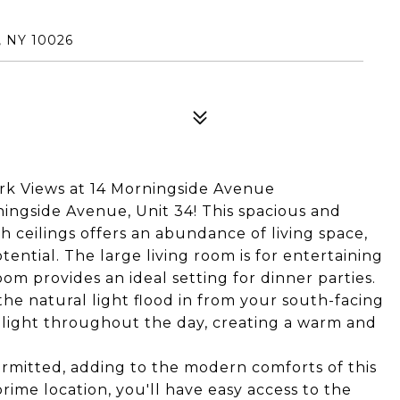
 NY 10026
k Views at 14 Morningside Avenue
ngside Avenue, Unit 34! This spacious and
 ceilings offers an abundance of living space,
ential. The large living room is for entertaining
oom provides an ideal setting for dinner parties.
the natural light flood in from your south-facing
light throughout the day, creating a warm and
permitted, adding to the modern comforts of this
prime location, you'll have easy access to the