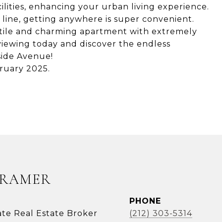
ilities, enhancing your urban living experience.
C line, getting anywhere is super convenient.
atile and charming apartment with extremely
iewing today and discover the endless
gside Avenue!
ruary 2025.
KRAMER
PHONE
ate Real Estate Broker
(212) 303-5314