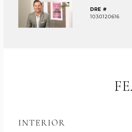
DRE #
1030120616
FE
INTERIOR