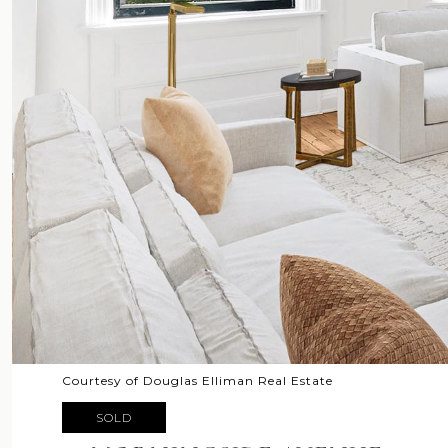
Courtesy of Douglas Elliman Real Estate
SOLD