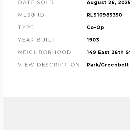
DATE SOLD
August 26, 202
MLS® ID
RLS10985350
TYPE
Co-Op
YEAR BUILT
1903
NEIGHBORHOOD
149 East 26th S
VIEW DESCRIPTION
Park/Greenbelt