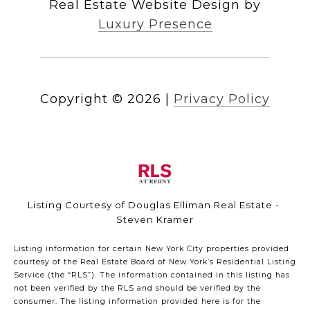
Real Estate Website Design by
Luxury Presence
Copyright ©
2026
|
Privacy Policy
Listing Courtesy of Douglas Elliman Real Estate -
Steven Kramer
Listing information for certain New York City properties provided
courtesy of the Real Estate Board of New York’s Residential Listing
Service (the “RLS”). The information contained in this listing has
not been verified by the RLS and should be verified by the
consumer. The listing information provided here is for the