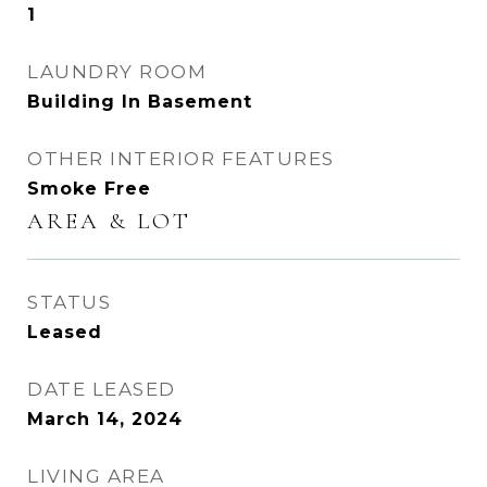
1
LAUNDRY ROOM
Building In Basement
OTHER INTERIOR FEATURES
Smoke Free
AREA & LOT
STATUS
Leased
DATE LEASED
March 14, 2024
LIVING AREA