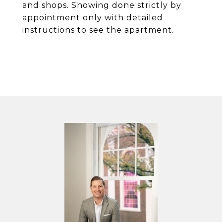
and shops. Showing done strictly by
appointment only with detailed
instructions to see the apartment.