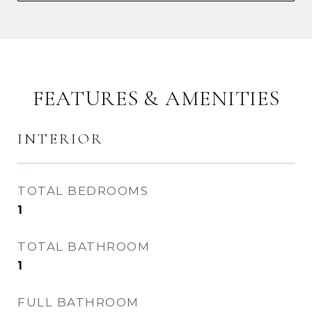
FEATURES & AMENITIES
INTERIOR
TOTAL BEDROOMS
1
TOTAL BATHROOM
1
FULL BATHROOM