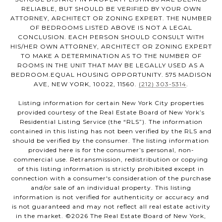
RELIABLE, BUT SHOULD BE VERIFIED BY YOUR OWN
ATTORNEY, ARCHITECT OR ZONING EXPERT. THE NUMBER
OF BEDROOMS LISTED ABOVE IS NOT A LEGAL
CONCLUSION. EACH PERSON SHOULD CONSULT WITH
HIS/HER OWN ATTORNEY, ARCHITECT OR ZONING EXPERT
TO MAKE A DETERMINATION AS TO THE NUMBER OF
ROOMS IN THE UNIT THAT MAY BE LEGALLY USED AS A
BEDROOM.EQUAL HOUSING OPPORTUNITY. 575 MADISON
AVE, NEW YORK, 10022, 11560.
(212) 303-5314
.
Listing information for certain New York City properties
provided courtesy of the Real Estate Board of New York’s
Residential Listing Service (the “RLS”). The information
contained in this listing has not been verified by the RLS and
should be verified by the consumer. The listing information
provided here is for the consumer’s personal, non-
commercial use. Retransmission, redistribution or copying
of this listing information is strictly prohibited except in
connection with a consumer's consideration of the purchase
and/or sale of an individual property. This listing
information is not verified for authenticity or accuracy and
is not guaranteed and may not reflect all real estate activity
in the market. ©
2026
The Real Estate Board of New York,