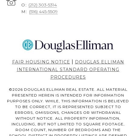
O:
(212) 303-5314
M:
(516) 445-5509
|
FAIR HOUSING NOTICE
DOUGLAS ELLIMAN
INTERNATIONAL STANDARD OPERATING
PROCEDURES
©
2026
DOUGLAS ELLIMAN REAL ESTATE. ALL MATERIAL
PRESENTED HEREIN IS INTENDED FOR INFORMATION
PURPOSES ONLY. WHILE, THIS INFORMATION IS BELIEVED
TO BE CORRECT, IT IS REPRESENTED SUBJECT TO
ERRORS, OMISSIONS, CHANGES OR WITHDRAWAL
WITHOUT NOTICE. ALL PROPERTY INFORMATION,
INCLUDING, BUT NOT LIMITED TO SQUARE FOOTAGE,
ROOM COUNT, NUMBER OF BEDROOMS AND THE
SCHOOL DISTRICT IN PROPERTY LISTINGS ARE DEEMED