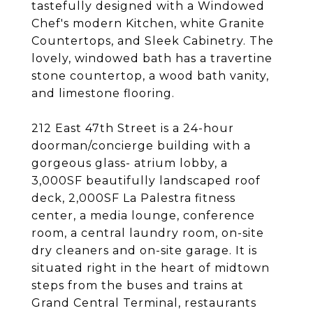
tastefully designed with a Windowed
Chef's modern Kitchen, white Granite
Countertops, and Sleek Cabinetry. The
lovely, windowed bath has a travertine
stone countertop, a wood bath vanity,
and limestone flooring.
212 East 47th Street is a 24-hour
doorman/concierge building with a
gorgeous glass- atrium lobby, a
3,000SF beautifully landscaped roof
deck, 2,000SF La Palestra fitness
center, a media lounge, conference
room, a central laundry room, on-site
dry cleaners and on-site garage. It is
situated right in the heart of midtown
steps from the buses and trains at
Grand Central Terminal, restaurants