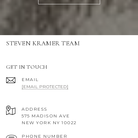
STEVEN KRAMER TEAM
GET IN TOUCH
EMAIL
[EMAIL PROTECTED]
ADDRESS
575 MADISON AVE
NEW YORK NY 10022
PHONE NUMBER