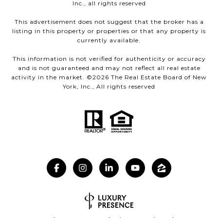
Inc., all rights reserved
This advertisement does not suggest that the broker has a
listing in this property or properties or that any property is
currently available.
This information is not verified for authenticity or accuracy
and is not guaranteed and may not reflect all real estate
activity in the market. ©
2026
The Real Estate Board of New
York, Inc., All rights reserved