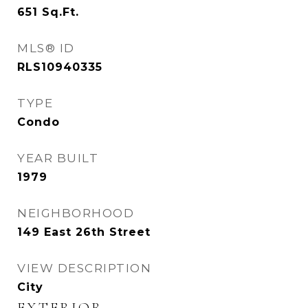
651
Sq.Ft.
MLS® ID
RLS10940335
TYPE
Condo
YEAR BUILT
1979
NEIGHBORHOOD
149 East 26th Street
VIEW DESCRIPTION
City
EXTERIOR