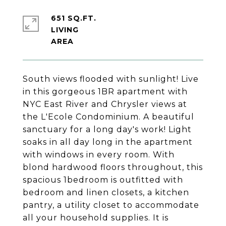
651 SQ.FT.
LIVING
South views flooded with sunlight! Live
in this gorgeous 1BR apartment with
NYC East River and Chrysler views at
the L'Ecole Condominium. A beautiful
sanctuary for a long day's work! Light
soaks in all day long in the apartment
with windows in every room. With
blond hardwood floors throughout, this
spacious 1bedroom is outfitted with
bedroom and linen closets, a kitchen
pantry, a utility closet to accommodate
all your household supplies. It is