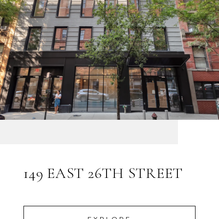
149 EAST 26TH STREET