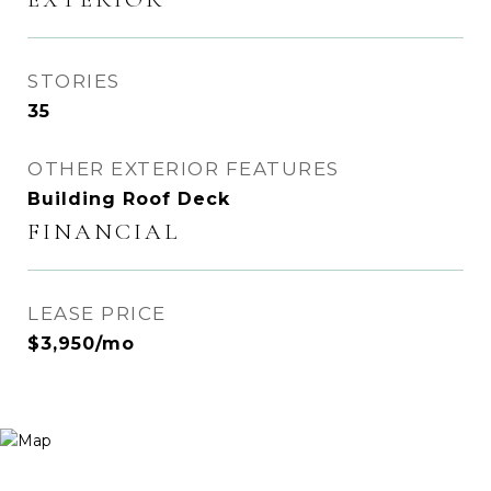
STORIES
35
OTHER EXTERIOR FEATURES
Building Roof Deck
FINANCIAL
LEASE PRICE
$3,950/mo