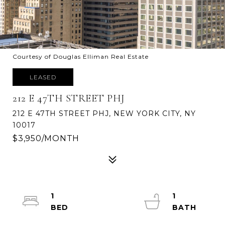
Courtesy of Douglas Elliman Real Estate
LEASED
212 E 47TH STREET PHJ
212 E 47TH STREET PHJ, NEW YORK CITY, NY
10017
$3,950/MONTH
1
1