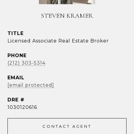
STEVEN KRAMER
TITLE
Licensed Associate Real Estate Broker
PHONE
(212) 303-5314
EMAIL
[email protected]
DRE #
1030120616
CONTACT AGENT