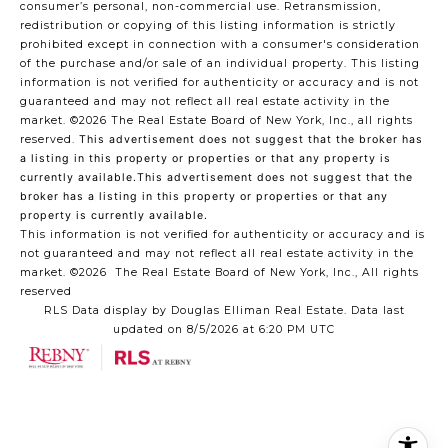
consumer’s personal, non-commercial use. Retransmission,
redistribution or copying of this listing information is strictly
prohibited except in connection with a consumer's consideration
of the purchase and/or sale of an individual property. This listing
information is not verified for authenticity or accuracy and is not
guaranteed and may not reflect all real estate activity in the
market.
©2026
The Real Estate Board of New York, Inc., all rights
reserved.
This advertisement does not suggest that the broker has
a listing in this property or properties or that any property is
currently available.This advertisement does not suggest that the
broker has a listing in this property or properties or that any
property is currently available.
This information is not verified for authenticity or accuracy and is
not guaranteed and may not reflect all real estate activity in the
market.
©2026
The Real Estate Board of New York, Inc., All rights
reserved
RLS Data display by Douglas Elliman Real Estate. Data last
updated on 8/5/2026 at 6:20 PM UTC