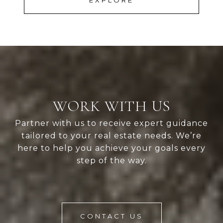
EXPLORE
WORK WITH US
Partner with us to receive expert guidance
tailored to your real estate needs. We’re
here to help you achieve your goals every
step of the way.
CONTACT US