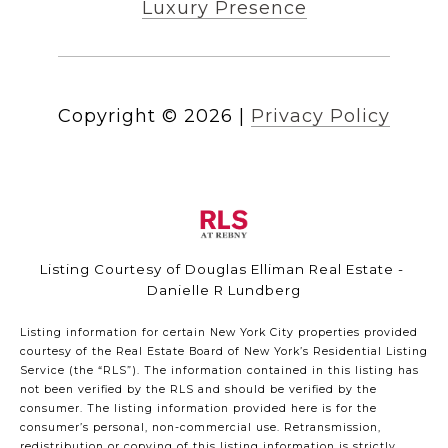
Luxury Presence
Copyright ©
2026
|
Privacy Policy
Listing Courtesy of Douglas Elliman Real Estate -
Danielle R Lundberg
Listing information for certain New York City properties provided
courtesy of the Real Estate Board of New York’s Residential Listing
Service (the “RLS”). The information contained in this listing has
not been verified by the RLS and should be verified by the
consumer. The listing information provided here is for the
consumer’s personal, non-commercial use. Retransmission,
redistribution or copying of this listing information is strictly