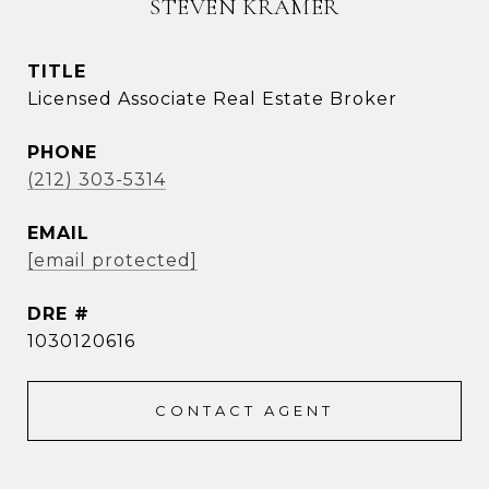
STEVEN KRAMER
TITLE
Licensed Associate Real Estate Broker
PHONE
(212) 303-5314
EMAIL
[email protected]
DRE #
1030120616
CONTACT AGENT