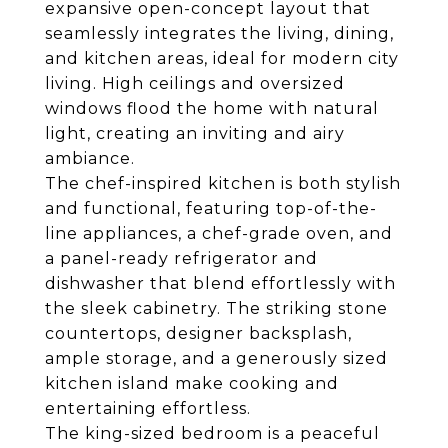
expansive open-concept layout that
seamlessly integrates the living, dining,
and kitchen areas, ideal for modern city
living. High ceilings and oversized
windows flood the home with natural
light, creating an inviting and airy
ambiance.
The chef-inspired kitchen is both stylish
and functional, featuring top-of-the-
line appliances, a chef-grade oven, and
a panel-ready refrigerator and
dishwasher that blend effortlessly with
the sleek cabinetry. The striking stone
countertops, designer backsplash,
ample storage, and a generously sized
kitchen island make cooking and
entertaining effortless.
The king-sized bedroom is a peaceful