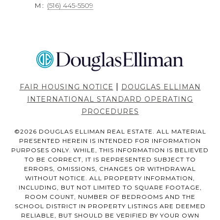
M:
(516) 445-5509
|
FAIR HOUSING NOTICE
DOUGLAS ELLIMAN
INTERNATIONAL STANDARD OPERATING
PROCEDURES
©
2026
DOUGLAS ELLIMAN REAL ESTATE. ALL MATERIAL
PRESENTED HEREIN IS INTENDED FOR INFORMATION
PURPOSES ONLY. WHILE, THIS INFORMATION IS BELIEVED
TO BE CORRECT, IT IS REPRESENTED SUBJECT TO
ERRORS, OMISSIONS, CHANGES OR WITHDRAWAL
WITHOUT NOTICE. ALL PROPERTY INFORMATION,
INCLUDING, BUT NOT LIMITED TO SQUARE FOOTAGE,
ROOM COUNT, NUMBER OF BEDROOMS AND THE
SCHOOL DISTRICT IN PROPERTY LISTINGS ARE DEEMED
RELIABLE, BUT SHOULD BE VERIFIED BY YOUR OWN