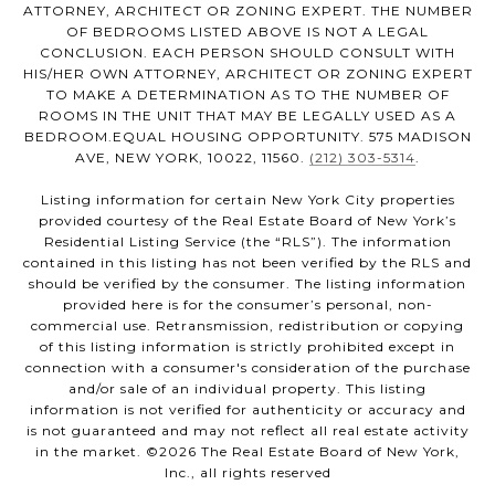
ATTORNEY, ARCHITECT OR ZONING EXPERT. THE NUMBER
OF BEDROOMS LISTED ABOVE IS NOT A LEGAL
CONCLUSION. EACH PERSON SHOULD CONSULT WITH
HIS/HER OWN ATTORNEY, ARCHITECT OR ZONING EXPERT
TO MAKE A DETERMINATION AS TO THE NUMBER OF
ROOMS IN THE UNIT THAT MAY BE LEGALLY USED AS A
BEDROOM.EQUAL HOUSING OPPORTUNITY. 575 MADISON
AVE, NEW YORK, 10022, 11560.
(212) 303-5314
.
Listing information for certain New York City properties
provided courtesy of the Real Estate Board of New York’s
Residential Listing Service (the “RLS”). The information
contained in this listing has not been verified by the RLS and
should be verified by the consumer. The listing information
provided here is for the consumer’s personal, non-
commercial use. Retransmission, redistribution or copying
of this listing information is strictly prohibited except in
connection with a consumer's consideration of the purchase
and/or sale of an individual property. This listing
information is not verified for authenticity or accuracy and
is not guaranteed and may not reflect all real estate activity
in the market. ©
2026
The Real Estate Board of New York,
Inc., all rights reserved