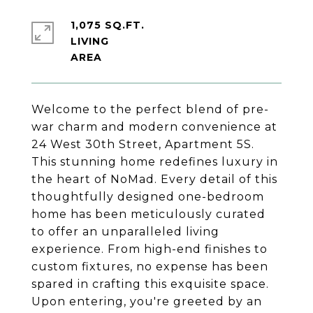
1,075 SQ.FT.
LIVING
Welcome to the perfect blend of pre-
war charm and modern convenience at
24 West 30th Street, Apartment 5S.
This stunning home redefines luxury in
the heart of NoMad. Every detail of this
thoughtfully designed one-bedroom
home has been meticulously curated
to offer an unparalleled living
experience. From high-end finishes to
custom fixtures, no expense has been
spared in crafting this exquisite space.
Upon entering, you're greeted by an