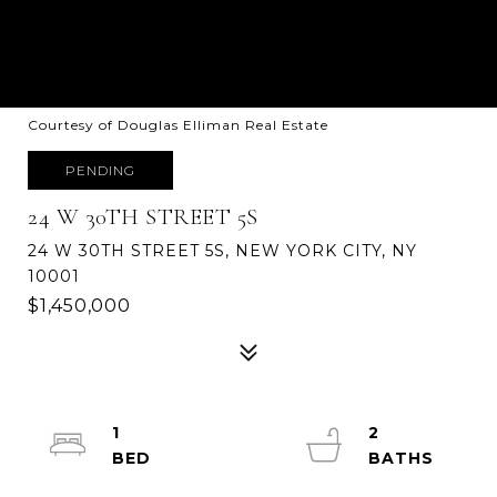
Courtesy of Douglas Elliman Real Estate
PENDING
24 W 30TH STREET 5S
24 W 30TH STREET 5S, NEW YORK CITY, NY
10001
$1,450,000
1
2