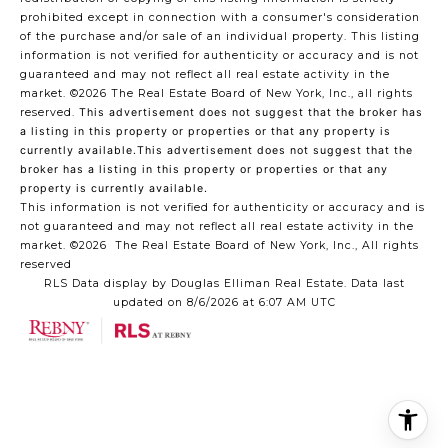
prohibited except in connection with a consumer's consideration
of the purchase and/or sale of an individual property. This listing
information is not verified for authenticity or accuracy and is not
guaranteed and may not reflect all real estate activity in the
market.
©2026
The Real Estate Board of New York, Inc., all rights
reserved.
This advertisement does not suggest that the broker has
a listing in this property or properties or that any property is
currently available.This advertisement does not suggest that the
broker has a listing in this property or properties or that any
property is currently available.
This information is not verified for authenticity or accuracy and is
not guaranteed and may not reflect all real estate activity in the
market.
©2026
The Real Estate Board of New York, Inc., All rights
reserved
RLS Data display by Douglas Elliman Real Estate. Data last
updated on 8/6/2026 at 6:07 AM UTC