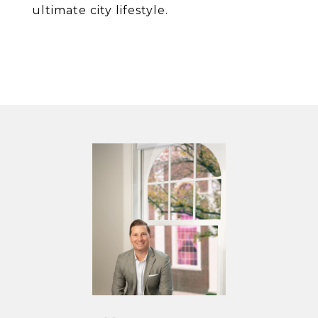
ultimate city lifestyle.