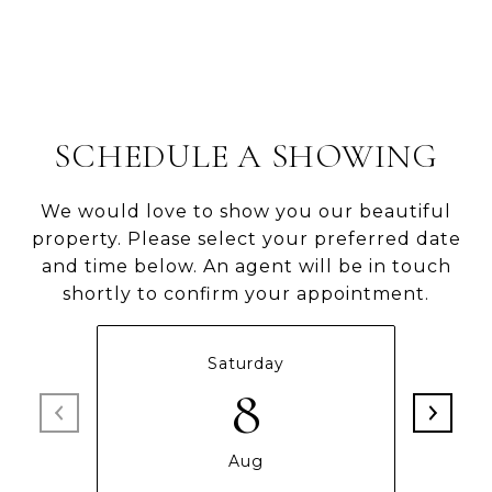
SCHEDULE A SHOWING
We would love to show you our beautiful
property. Please select your preferred date
and time below. An agent will be in touch
shortly to confirm your appointment.
Saturday
8
Aug