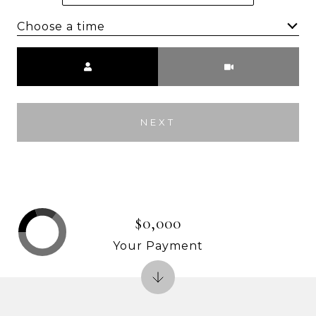
Choose a time
Meeting Type
NEXT
$0,000
Your Payment