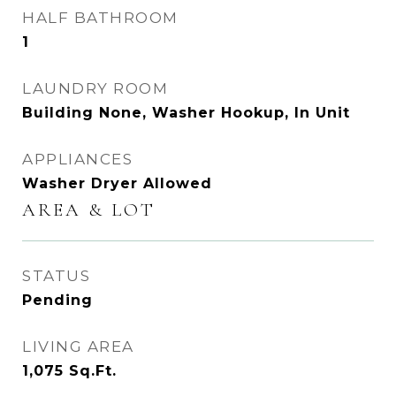
HALF BATHROOM
1
LAUNDRY ROOM
Building None, Washer Hookup, In Unit
APPLIANCES
Washer Dryer Allowed
AREA & LOT
STATUS
Pending
LIVING AREA
1,075
Sq.Ft.