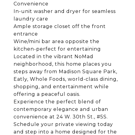
Convenience
In-unit washer and dryer for seamless
laundry care
Ample storage closet off the front
entrance
Wine/mini bar area opposite the
kitchen-perfect for entertaining
Located in the vibrant NoMad
neighborhood, this home places you
steps away from Madison Square Park,
Eatly, Whole Foods, world-class dining,
shopping, and entertainment while
offering a peaceful oasis.
Experience the perfect blend of
contemporary elegance and urban
convenience at 24 W. 30th St., #5S.
Schedule your private viewing today
and step into a home designed for the