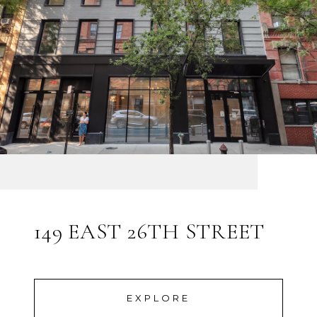
149 EAST 26TH STREET
EXPLORE