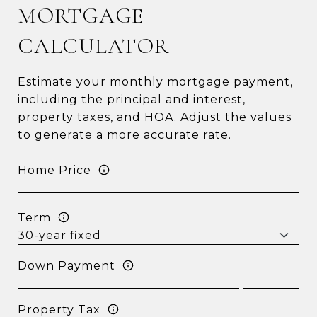
MORTGAGE
CALCULATOR
Estimate your monthly mortgage payment,
including the principal and interest,
property taxes, and HOA. Adjust the values
to generate a more accurate rate.
Home Price
Term
Down Payment
Property Tax