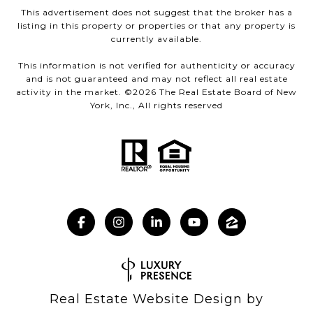
This advertisement does not suggest that the broker has a
listing in this property or properties or that any property is
currently available.
This information is not verified for authenticity or accuracy
and is not guaranteed and may not reflect all real estate
activity in the market. ©
2026
The Real Estate Board of New
York, Inc., All rights reserved
Real Estate Website Design by