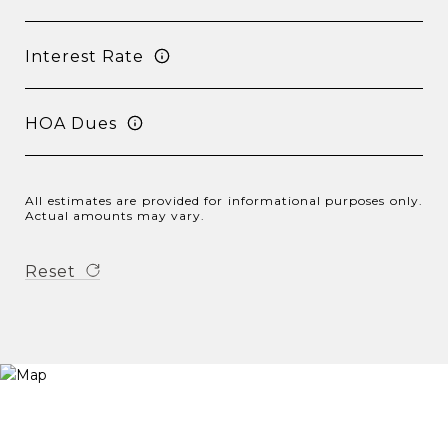
Interest Rate
HOA Dues
All estimates are provided for informational purposes only.
Actual amounts may vary.
Reset