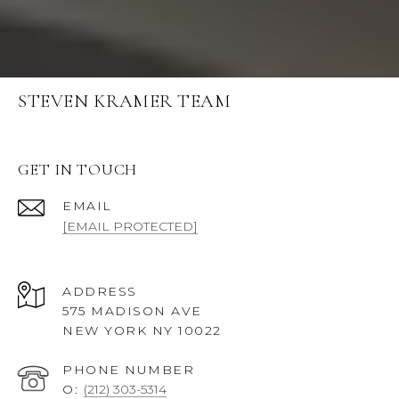
STEVEN KRAMER TEAM
GET IN TOUCH
EMAIL
[EMAIL PROTECTED]
ADDRESS
575 MADISON AVE
NEW YORK NY 10022
PHONE NUMBER
O:
(212) 303-5314