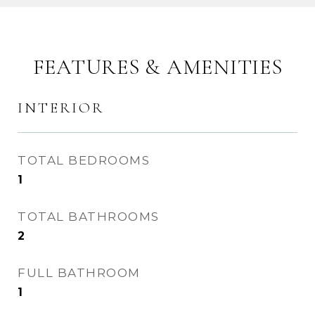
FEATURES & AMENITIES
INTERIOR
TOTAL BEDROOMS
1
TOTAL BATHROOMS
2
FULL BATHROOM
1