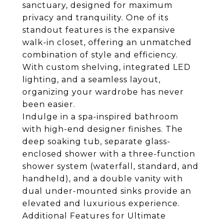
sanctuary, designed for maximum
privacy and tranquility. One of its
standout features is the expansive
walk-in closet, offering an unmatched
combination of style and efficiency.
With custom shelving, integrated LED
lighting, and a seamless layout,
organizing your wardrobe has never
been easier.
Indulge in a spa-inspired bathroom
with high-end designer finishes. The
deep soaking tub, separate glass-
enclosed shower with a three-function
shower system (waterfall, standard, and
handheld), and a double vanity with
dual under-mounted sinks provide an
elevated and luxurious experience.
Additional Features for Ultimate