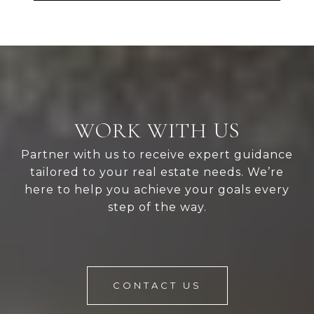
WORK WITH US
Partner with us to receive expert guidance
tailored to your real estate needs. We’re
here to help you achieve your goals every
step of the way.
CONTACT US