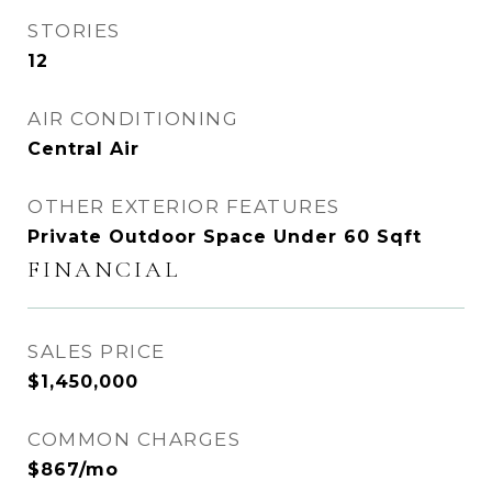
STORIES
12
AIR CONDITIONING
Central Air
OTHER EXTERIOR FEATURES
Private Outdoor Space Under 60 Sqft
FINANCIAL
SALES PRICE
$1,450,000
COMMON CHARGES
$867/mo