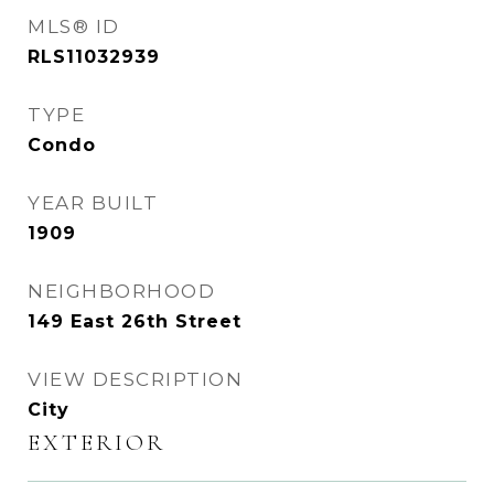
MLS® ID
RLS11032939
TYPE
Condo
YEAR BUILT
1909
NEIGHBORHOOD
149 East 26th Street
VIEW DESCRIPTION
City
EXTERIOR