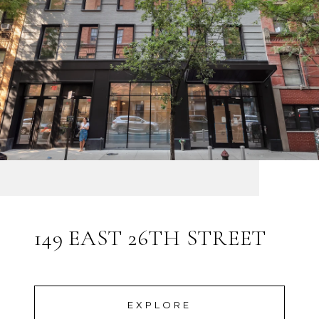
149 EAST 26TH STREET
EXPLORE