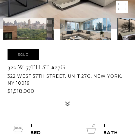
SOLD
322 W 57TH ST #27G
322 WEST 57TH STREET, UNIT 27G, NEW YORK,
NY 10019
$1,518,000
1
1