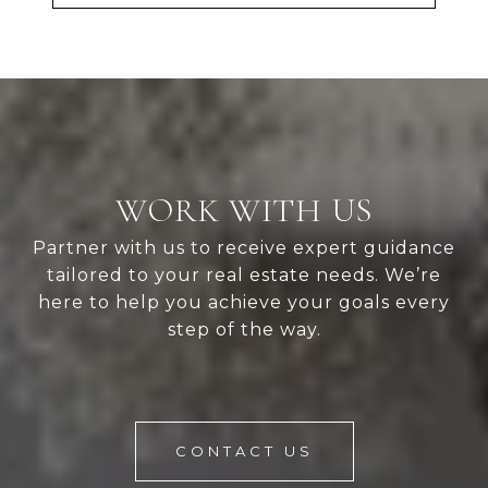
WORK WITH US
Partner with us to receive expert guidance
tailored to your real estate needs. We’re
here to help you achieve your goals every
step of the way.
CONTACT US