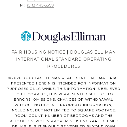
M:
(516) 445-5509
|
FAIR HOUSING NOTICE
DOUGLAS ELLIMAN
INTERNATIONAL STANDARD OPERATING
PROCEDURES
©
2026
DOUGLAS ELLIMAN REAL ESTATE. ALL MATERIAL
PRESENTED HEREIN IS INTENDED FOR INFORMATION
PURPOSES ONLY. WHILE, THIS INFORMATION IS BELIEVED
TO BE CORRECT, IT IS REPRESENTED SUBJECT TO
ERRORS, OMISSIONS, CHANGES OR WITHDRAWAL
WITHOUT NOTICE. ALL PROPERTY INFORMATION,
INCLUDING, BUT NOT LIMITED TO SQUARE FOOTAGE,
ROOM COUNT, NUMBER OF BEDROOMS AND THE
SCHOOL DISTRICT IN PROPERTY LISTINGS ARE DEEMED
RELIABLE, BUT SHOULD BE VERIFIED BY YOUR OWN