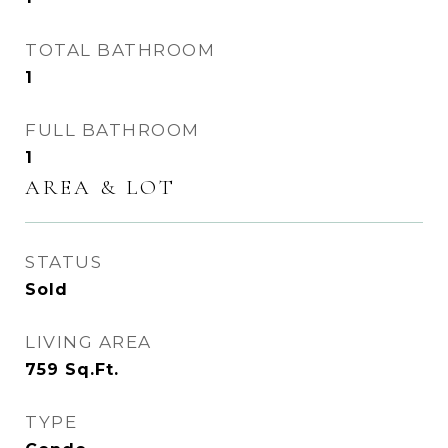
TOTAL BATHROOM
1
FULL BATHROOM
1
AREA & LOT
STATUS
Sold
LIVING AREA
759
Sq.Ft.
TYPE