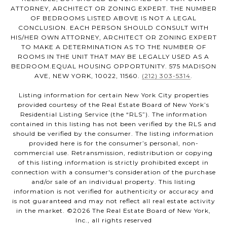
ATTORNEY, ARCHITECT OR ZONING EXPERT. THE NUMBER
OF BEDROOMS LISTED ABOVE IS NOT A LEGAL
CONCLUSION. EACH PERSON SHOULD CONSULT WITH
HIS/HER OWN ATTORNEY, ARCHITECT OR ZONING EXPERT
TO MAKE A DETERMINATION AS TO THE NUMBER OF
ROOMS IN THE UNIT THAT MAY BE LEGALLY USED AS A
BEDROOM.EQUAL HOUSING OPPORTUNITY. 575 MADISON
AVE, NEW YORK, 10022, 11560.
(212) 303-5314
.
Listing information for certain New York City properties
provided courtesy of the Real Estate Board of New York’s
Residential Listing Service (the “RLS”). The information
contained in this listing has not been verified by the RLS and
should be verified by the consumer. The listing information
provided here is for the consumer’s personal, non-
commercial use. Retransmission, redistribution or copying
of this listing information is strictly prohibited except in
connection with a consumer's consideration of the purchase
and/or sale of an individual property. This listing
information is not verified for authenticity or accuracy and
is not guaranteed and may not reflect all real estate activity
in the market. ©
2026
The Real Estate Board of New York,
Inc., all rights reserved