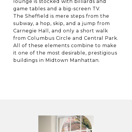
lounge is stocked with billiards and
game tables and a big-screen TV.
The Sheffield is mere steps from the
subway, a hop, skip, and a jump from
Carnegie Hall, and only a short walk
from Columbus Circle and Central Park.
All of these elements combine to make
it one of the most desirable, prestigious
buildings in Midtown Manhattan.