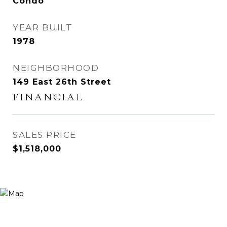
Condo
YEAR BUILT
1978
NEIGHBORHOOD
149 East 26th Street
FINANCIAL
SALES PRICE
$1,518,000