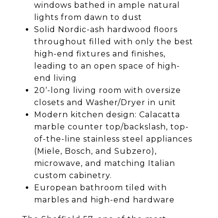
windows bathed in ample natural
lights from dawn to dust
Solid Nordic-ash hardwood floors
throughout filled with only the best
high-end fixtures and finishes,
leading to an open space of high-
end living
20‘-long living room with oversize
closets and Washer/Dryer in unit
Modern kitchen design: Calacatta
marble counter top/backslash, top-
of-the-line stainless steel appliances
(Miele, Bosch, and Subzero),
microwave, and matching Italian
custom cabinetry.
European bathroom tiled with
marbles and high-end hardware