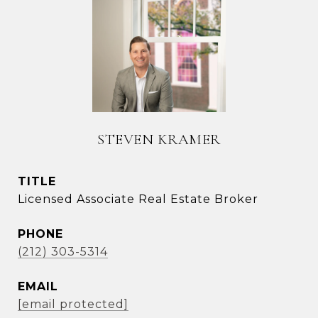
STEVEN KRAMER
TITLE
Licensed Associate Real Estate Broker
PHONE
(212) 303-5314
EMAIL
[email protected]