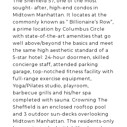
The Sheffield 57, one of the most
sought- after, high-end condos in
Midtown Manhattan. It locates at the
commonly known as “ Billionaire’s Row”,
a prime location by Columbus Circle
with state-of-the-art amenities that go
well above/beyond the basics and meet
the same high aesthetic standard of a
5-star hotel: 24-hour doormen, skilled
concierge staff, attended parking
garage, top-notched fitness facility with
full-range exercise equipment,
Yoga/Pilates studio, playroom,
barbecue grills and his/her spa
completed with sauna. Crowning The
Sheffield is an enclosed rooftop pool
and 3 outdoor sun-decks overlooking
Midtown Manhattan. The residents-only