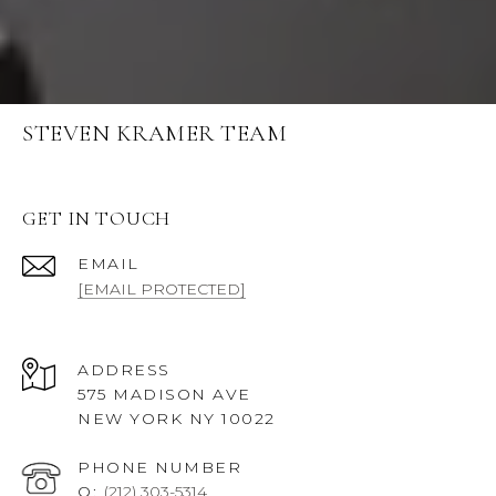
STEVEN KRAMER TEAM
GET IN TOUCH
EMAIL
[EMAIL PROTECTED]
ADDRESS
575 MADISON AVE
NEW YORK NY 10022
PHONE NUMBER
O:
(212) 303-5314