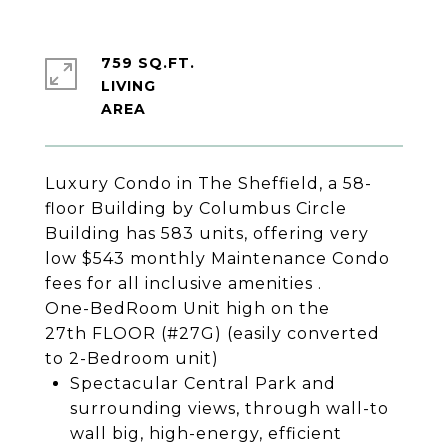
759 SQ.FT.
LIVING
Luxury Condo in The Sheffield, a 58-
floor Building by Columbus Circle
Building has 583 units, offering very
low $543 monthly Maintenance Condo
fees for all inclusive amenities .
One-BedRoom Unit high on the
27th FLOOR (#27G) (easily converted
to 2-Bedroom unit)
Spectacular Central Park and
surrounding views, through wall-to
wall big, high-energy, efficient