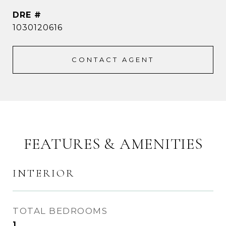
DRE #
1030120616
CONTACT AGENT
FEATURES & AMENITIES
INTERIOR
TOTAL BEDROOMS
1