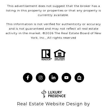
This advertisement does not suggest that the broker has a
listing in this property or properties or that any property is
currently available.
This information is not verified for authenticity or accuracy
and is not guaranteed and may not reflect all real estate
activity in the market. ©
2026
The Real Estate Board of New
York, Inc., All rights reserved
Real Estate Website Design by