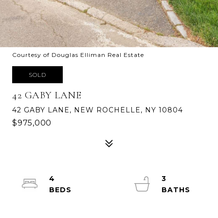
Courtesy of Douglas Elliman Real Estate
SOLD
42 GABY LANE
42 GABY LANE, NEW ROCHELLE, NY 10804
$975,000
4
3