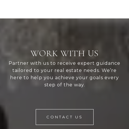
WORK WITH US
Partner with us to receive expert guidance
tailored to your real estate needs. We’re
here to help you achieve your goals every
step of the way.
CONTACT US