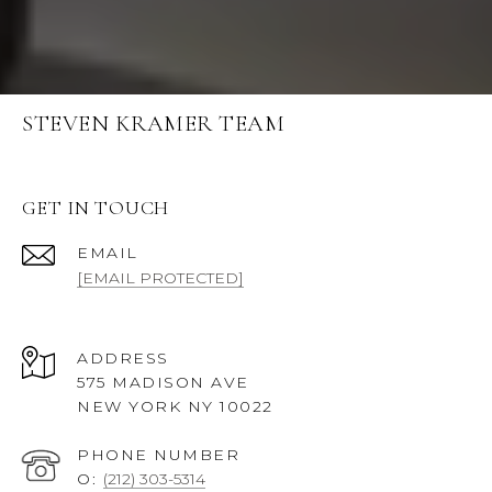
STEVEN KRAMER TEAM
GET IN TOUCH
EMAIL
[EMAIL PROTECTED]
ADDRESS
575 MADISON AVE
NEW YORK NY 10022
PHONE NUMBER
O:
(212) 303-5314