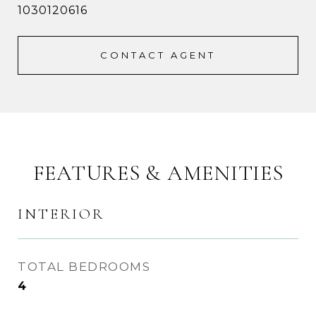
1030120616
CONTACT AGENT
FEATURES & AMENITIES
INTERIOR
TOTAL BEDROOMS
4