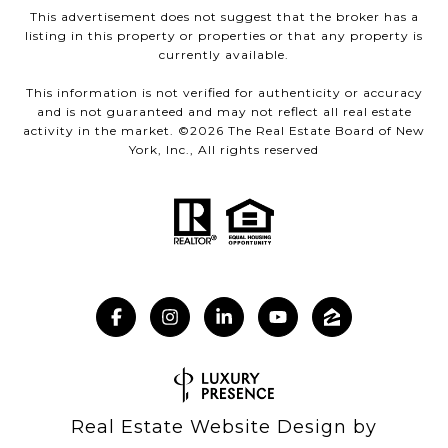
This advertisement does not suggest that the broker has a
listing in this property or properties or that any property is
currently available.
This information is not verified for authenticity or accuracy
and is not guaranteed and may not reflect all real estate
activity in the market. ©
2026
The Real Estate Board of New
York, Inc., All rights reserved
Real Estate Website Design by