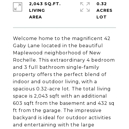
2,043 SQ.FT.
0.32
LIVING
ACRES
Welcome home to the magnificent 42
Gaby Lane located in the beautiful
Maplewood neighborhood of New
Rochelle. This extraordinary 4 bedroom
and 3 full bathroom single-family
property offers the perfect blend of
indoor and outdoor living, with a
spacious 0.32-acre lot. The total living
space is 2,043 sqft with an additional
603 sqft from the basement and 432 sq
ft from the garage. The impressive
backyard is ideal for outdoor activities
and entertaining with the large