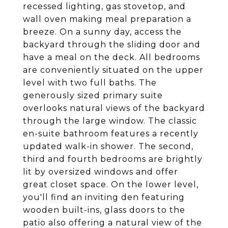
recessed lighting, gas stovetop, and
wall oven making meal preparation a
breeze. On a sunny day, access the
backyard through the sliding door and
have a meal on the deck. All bedrooms
are conveniently situated on the upper
level with two full baths. The
generously sized primary suite
overlooks natural views of the backyard
through the large window. The classic
en-suite bathroom features a recently
updated walk-in shower. The second,
third and fourth bedrooms are brightly
lit by oversized windows and offer
great closet space. On the lower level,
you'll find an inviting den featuring
wooden built-ins, glass doors to the
patio also offering a natural view of the