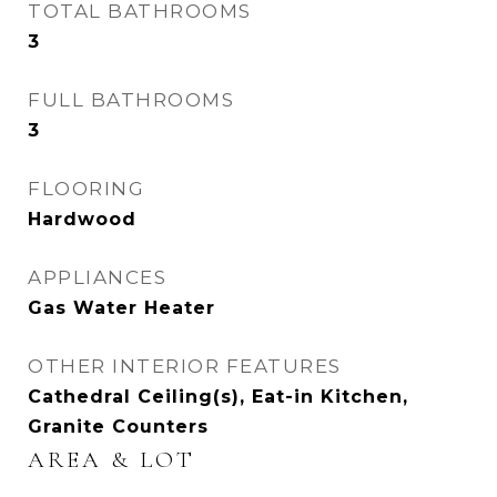
TOTAL BATHROOMS
3
FULL BATHROOMS
3
FLOORING
Hardwood
APPLIANCES
Gas Water Heater
OTHER INTERIOR FEATURES
Cathedral Ceiling(s), Eat-in Kitchen,
Granite Counters
AREA & LOT