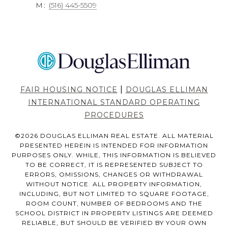
M:
(516) 445-5509
|
FAIR HOUSING NOTICE
DOUGLAS ELLIMAN
INTERNATIONAL STANDARD OPERATING
PROCEDURES
©
2026
DOUGLAS ELLIMAN REAL ESTATE. ALL MATERIAL
PRESENTED HEREIN IS INTENDED FOR INFORMATION
PURPOSES ONLY. WHILE, THIS INFORMATION IS BELIEVED
TO BE CORRECT, IT IS REPRESENTED SUBJECT TO
ERRORS, OMISSIONS, CHANGES OR WITHDRAWAL
WITHOUT NOTICE. ALL PROPERTY INFORMATION,
INCLUDING, BUT NOT LIMITED TO SQUARE FOOTAGE,
ROOM COUNT, NUMBER OF BEDROOMS AND THE
SCHOOL DISTRICT IN PROPERTY LISTINGS ARE DEEMED
RELIABLE, BUT SHOULD BE VERIFIED BY YOUR OWN