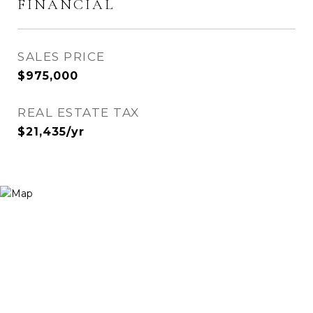
FINANCIAL
SALES PRICE
$975,000
REAL ESTATE TAX
$21,435/yr