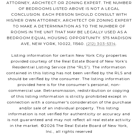
ATTORNEY, ARCHITECT OR ZONING EXPERT. THE NUMBER
OF BEDROOMS LISTED ABOVE IS NOT A LEGAL
CONCLUSION. EACH PERSON SHOULD CONSULT WITH
HIS/HER OWN ATTORNEY, ARCHITECT OR ZONING EXPERT
TO MAKE A DETERMINATION AS TO THE NUMBER OF
ROOMS IN THE UNIT THAT MAY BE LEGALLY USED AS A
BEDROOM.EQUAL HOUSING OPPORTUNITY. 575 MADISON
AVE, NEW YORK, 10022, 11560.
(212) 303-5314
.
Listing information for certain New York City properties
provided courtesy of the Real Estate Board of New York’s
Residential Listing Service (the “RLS”). The information
contained in this listing has not been verified by the RLS and
should be verified by the consumer. The listing information
provided here is for the consumer’s personal, non-
commercial use. Retransmission, redistribution or copying
of this listing information is strictly prohibited except in
connection with a consumer's consideration of the purchase
and/or sale of an individual property. This listing
information is not verified for authenticity or accuracy and
is not guaranteed and may not reflect all real estate activity
in the market. ©
2026
The Real Estate Board of New York,
Inc., all rights reserved