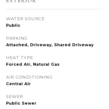
EXTERIOR
WATER SOURCE
Public
PARKING
Attached, Driveway, Shared Driveway
HEAT TYPE
Forced Air, Natural Gas
AIR CONDITIONING
Central Air
SEWER
Public Sewer