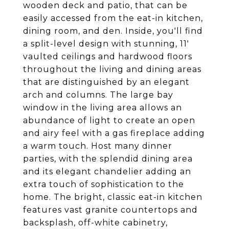
wooden deck and patio, that can be
easily accessed from the eat-in kitchen,
dining room, and den. Inside, you'll find
a split-level design with stunning, 11'
vaulted ceilings and hardwood floors
throughout the living and dining areas
that are distinguished by an elegant
arch and columns. The large bay
window in the living area allows an
abundance of light to create an open
and airy feel with a gas fireplace adding
a warm touch. Host many dinner
parties, with the splendid dining area
and its elegant chandelier adding an
extra touch of sophistication to the
home. The bright, classic eat-in kitchen
features vast granite countertops and
backsplash, off-white cabinetry,