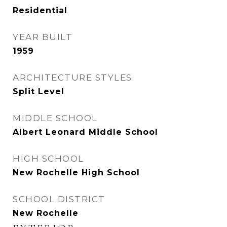
Residential
YEAR BUILT
1959
ARCHITECTURE STYLES
Split Level
MIDDLE SCHOOL
Albert Leonard Middle School
HIGH SCHOOL
New Rochelle High School
SCHOOL DISTRICT
New Rochelle