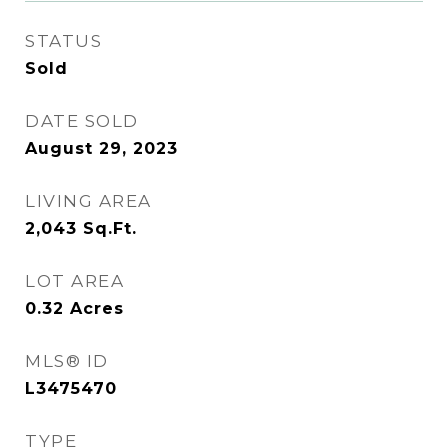
STATUS
Sold
DATE SOLD
August 29, 2023
LIVING AREA
2,043
Sq.Ft.
LOT AREA
0.32
Acres
MLS® ID
L3475470
TYPE