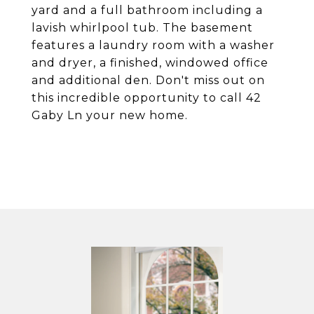
yard and a full bathroom including a
lavish whirlpool tub. The basement
features a laundry room with a washer
and dryer, a finished, windowed office
and additional den. Don't miss out on
this incredible opportunity to call 42
Gaby Ln your new home.