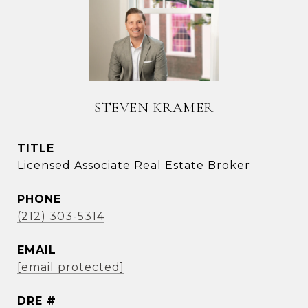
STEVEN KRAMER
TITLE
Licensed Associate Real Estate Broker
PHONE
(212) 303-5314
EMAIL
[email protected]
DRE #