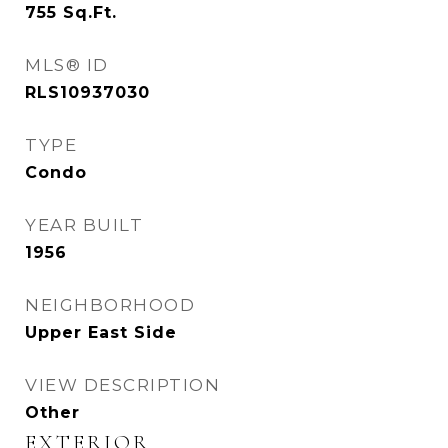
755
Sq.Ft.
MLS® ID
RLS10937030
TYPE
Condo
YEAR BUILT
1956
NEIGHBORHOOD
Upper East Side
VIEW DESCRIPTION
Other
EXTERIOR