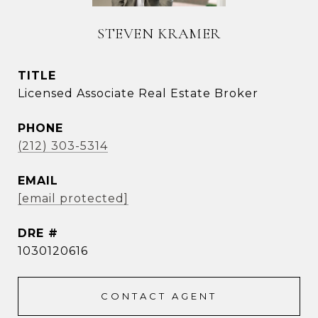
STEVEN KRAMER
TITLE
Licensed Associate Real Estate Broker
PHONE
(212) 303-5314
EMAIL
[email protected]
DRE #
1030120616
CONTACT AGENT