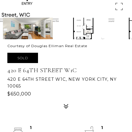
Courtesy of Douglas Elliman Real Estate
SOLD
420 E 64TH STREET W1C
420 E 64TH STREET W1C, NEW YORK CITY, NY
10065
$650,000
1
1