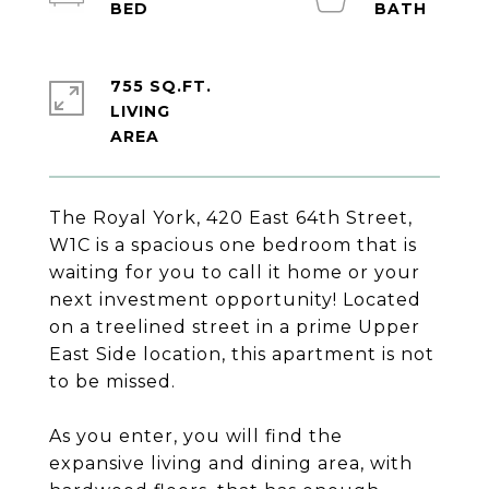
755 SQ.FT.
LIVING
The Royal York, 420 East 64th Street,
W1C is a spacious one bedroom that is
waiting for you to call it home or your
next investment opportunity! Located
on a treelined street in a prime Upper
East Side location, this apartment is not
to be missed.
As you enter, you will find the
expansive living and dining area, with