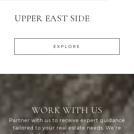
UPPER EAST SIDE
EXPLORE
WORK WITH US
Partner with us to receive expert guidance
tailored to your real estate needs. We’re