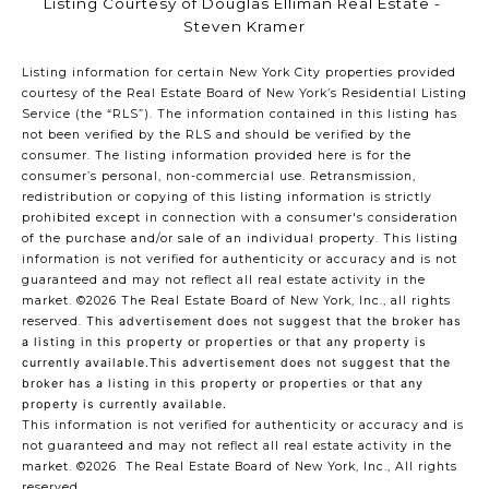
Listing Courtesy of Douglas Elliman Real Estate -
Steven Kramer
Listing information for certain New York City properties provided
courtesy of the Real Estate Board of New York’s Residential Listing
Service (the “RLS”). The information contained in this listing has
not been verified by the RLS and should be verified by the
consumer. The listing information provided here is for the
consumer’s personal, non-commercial use. Retransmission,
redistribution or copying of this listing information is strictly
prohibited except in connection with a consumer's consideration
of the purchase and/or sale of an individual property. This listing
information is not verified for authenticity or accuracy and is not
guaranteed and may not reflect all real estate activity in the
market.
©2026
The Real Estate Board of New York, Inc., all rights
reserved.
This advertisement does not suggest that the broker has
a listing in this property or properties or that any property is
currently available.This advertisement does not suggest that the
broker has a listing in this property or properties or that any
property is currently available.
This information is not verified for authenticity or accuracy and is
not guaranteed and may not reflect all real estate activity in the
market.
©2026
The Real Estate Board of New York, Inc., All rights
reserved