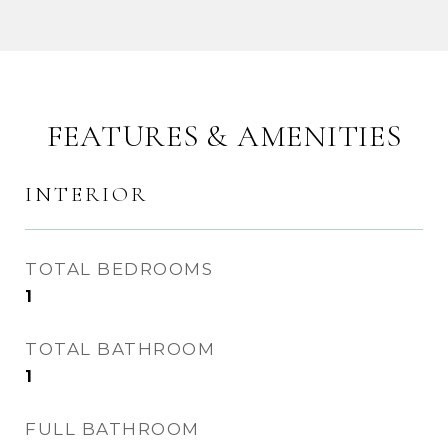
FEATURES & AMENITIES
INTERIOR
TOTAL BEDROOMS
1
TOTAL BATHROOM
1
FULL BATHROOM