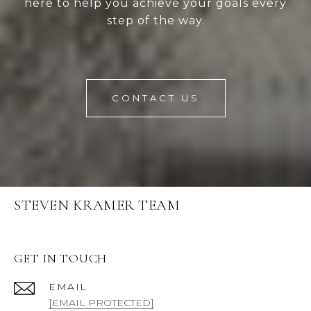
here to help you achieve your goals every
step of the way.
CONTACT US
STEVEN KRAMER TEAM
GET IN TOUCH
EMAIL
[EMAIL PROTECTED]