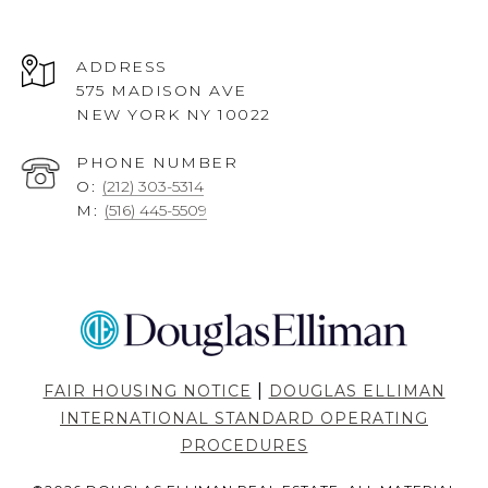
ADDRESS
575 MADISON AVE
NEW YORK NY 10022
PHONE NUMBER
O:
(212) 303-5314
M:
(516) 445-5509
|
FAIR HOUSING NOTICE
DOUGLAS ELLIMAN
INTERNATIONAL STANDARD OPERATING
PROCEDURES