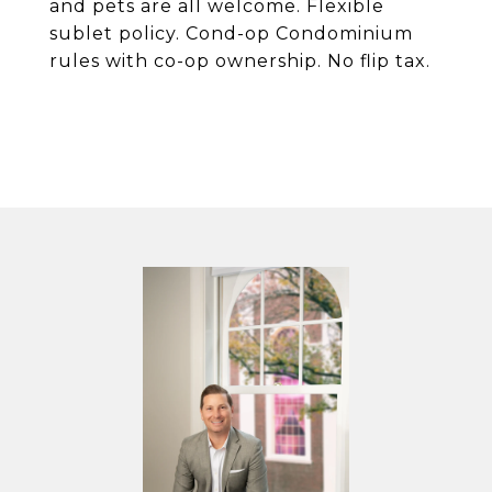
and pets are all welcome. Flexible
sublet policy. Cond-op Condominium
rules with co-op ownership. No flip tax.