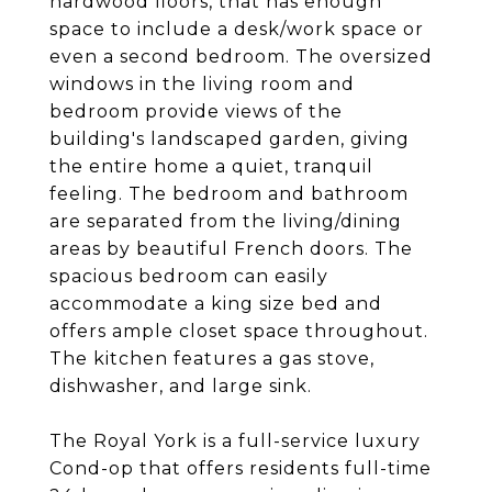
hardwood floors, that has enough
space to include a desk/work space or
even a second bedroom. The oversized
windows in the living room and
bedroom provide views of the
building's landscaped garden, giving
the entire home a quiet, tranquil
feeling. The bedroom and bathroom
are separated from the living/dining
areas by beautiful French doors. The
spacious bedroom can easily
accommodate a king size bed and
offers ample closet space throughout.
The kitchen features a gas stove,
dishwasher, and large sink.
The Royal York is a full-service luxury
Cond-op that offers residents full-time