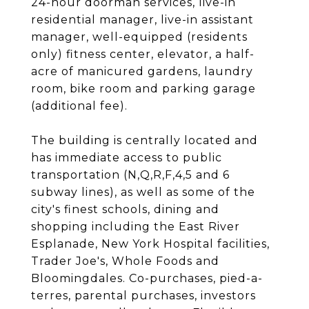
24-hour doorman services, live-in
residential manager, live-in assistant
manager, well-equipped (residents
only) fitness center, elevator, a half-
acre of manicured gardens, laundry
room, bike room and parking garage
(additional fee).
The building is centrally located and
has immediate access to public
transportation (N,Q,R,F,4,5 and 6
subway lines), as well as some of the
city's finest schools, dining and
shopping including the East River
Esplanade, New York Hospital facilities,
Trader Joe's, Whole Foods and
Bloomingdales. Co-purchases, pied-a-
terres, parental purchases, investors