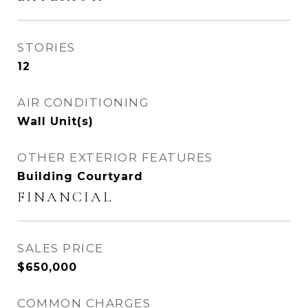
STORIES
12
AIR CONDITIONING
Wall Unit(s)
OTHER EXTERIOR FEATURES
Building Courtyard
FINANCIAL
SALES PRICE
$650,000
COMMON CHARGES