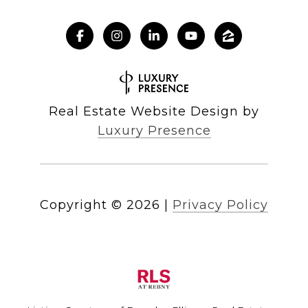
Real Estate Website Design by
Luxury Presence
Copyright ©
2026
|
Privacy Policy