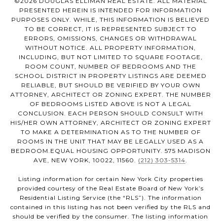
©
2026
DOUGLAS ELLIMAN REAL ESTATE. ALL MATERIAL
PRESENTED HEREIN IS INTENDED FOR INFORMATION
PURPOSES ONLY. WHILE, THIS INFORMATION IS BELIEVED
TO BE CORRECT, IT IS REPRESENTED SUBJECT TO
ERRORS, OMISSIONS, CHANGES OR WITHDRAWAL
WITHOUT NOTICE. ALL PROPERTY INFORMATION,
INCLUDING, BUT NOT LIMITED TO SQUARE FOOTAGE,
ROOM COUNT, NUMBER OF BEDROOMS AND THE
SCHOOL DISTRICT IN PROPERTY LISTINGS ARE DEEMED
RELIABLE, BUT SHOULD BE VERIFIED BY YOUR OWN
ATTORNEY, ARCHITECT OR ZONING EXPERT. THE NUMBER
OF BEDROOMS LISTED ABOVE IS NOT A LEGAL
CONCLUSION. EACH PERSON SHOULD CONSULT WITH
HIS/HER OWN ATTORNEY, ARCHITECT OR ZONING EXPERT
TO MAKE A DETERMINATION AS TO THE NUMBER OF
ROOMS IN THE UNIT THAT MAY BE LEGALLY USED AS A
BEDROOM.EQUAL HOUSING OPPORTUNITY. 575 MADISON
AVE, NEW YORK, 10022, 11560.
(212) 303-5314
.
Listing information for certain New York City properties
provided courtesy of the Real Estate Board of New York’s
Residential Listing Service (the “RLS”). The information
contained in this listing has not been verified by the RLS and
should be verified by the consumer. The listing information