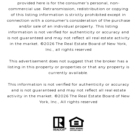
provided here is for the consumer’s personal, non-
commercial use. Retransmission, redistribution or copying
of this listing information is strictly prohibited except in
connection with a consumer's consideration of the purchase
and/or sale of an individual property. This listing
information is not verified for authenticity or accuracy and
is not guaranteed and may not reflect all real estate activity
in the market. ©
2026
The Real Estate Board of New York,
Inc., all rights reserved
This advertisement does not suggest that the broker has a
listing in this property or properties or that any property is
currently available.
This information is not verified for authenticity or accuracy
and is not guaranteed and may not reflect all real estate
activity in the market. ©
2026
The Real Estate Board of New
York, Inc., All rights reserved