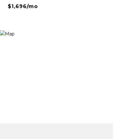
$1,696/mo