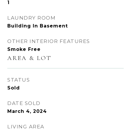
1
LAUNDRY ROOM
Building In Basement
OTHER INTERIOR FEATURES
Smoke Free
AREA & LOT
STATUS
Sold
DATE SOLD
March 4, 2024
LIVING AREA