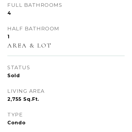
FULL BATHROOMS
4
HALF BATHROOM
1
AREA & LOT
STATUS
Sold
LIVING AREA
2,755
Sq.Ft.
TYPE
Condo