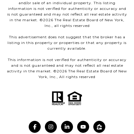
and/or sale of an individual property. This listing
information is not verified for authenticity or accuracy and
is not guaranteed and may not reflect all real estate activity
in the market. ©
2026
The Real Estate Board of New York,
Inc., all rights reserved
This advertisement does not suggest that the broker has a
listing in this property or properties or that any property is
currently available.
This information is not verified for authenticity or accuracy
and is not guaranteed and may not reflect all real estate
activity in the market. ©
2026
The Real Estate Board of New
York, Inc., All rights reserved