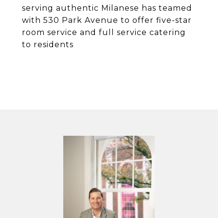
serving authentic Milanese has teamed
with 530 Park Avenue to offer five-star
room service and full service catering
to residents