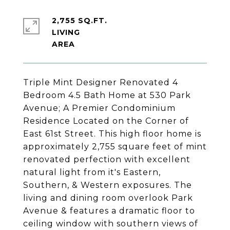
2,755 SQ.FT.
LIVING
Triple Mint Designer Renovated 4
Bedroom 4.5 Bath Home at 530 Park
Avenue; A Premier Condominium
Residence Located on the Corner of
East 61st Street. This high floor home is
approximately 2,755 square feet of mint
renovated perfection with excellent
natural light from it's Eastern,
Southern, & Western exposures. The
living and dining room overlook Park
Avenue & features a dramatic floor to
ceiling window with southern views of