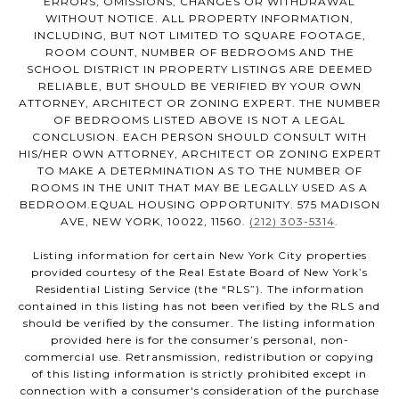
ERRORS, OMISSIONS, CHANGES OR WITHDRAWAL
WITHOUT NOTICE. ALL PROPERTY INFORMATION,
INCLUDING, BUT NOT LIMITED TO SQUARE FOOTAGE,
ROOM COUNT, NUMBER OF BEDROOMS AND THE
SCHOOL DISTRICT IN PROPERTY LISTINGS ARE DEEMED
RELIABLE, BUT SHOULD BE VERIFIED BY YOUR OWN
ATTORNEY, ARCHITECT OR ZONING EXPERT. THE NUMBER
OF BEDROOMS LISTED ABOVE IS NOT A LEGAL
CONCLUSION. EACH PERSON SHOULD CONSULT WITH
HIS/HER OWN ATTORNEY, ARCHITECT OR ZONING EXPERT
TO MAKE A DETERMINATION AS TO THE NUMBER OF
ROOMS IN THE UNIT THAT MAY BE LEGALLY USED AS A
BEDROOM.EQUAL HOUSING OPPORTUNITY. 575 MADISON
AVE, NEW YORK, 10022, 11560.
(212) 303-5314
.
Listing information for certain New York City properties
provided courtesy of the Real Estate Board of New York’s
Residential Listing Service (the “RLS”). The information
contained in this listing has not been verified by the RLS and
should be verified by the consumer. The listing information
provided here is for the consumer’s personal, non-
commercial use. Retransmission, redistribution or copying
of this listing information is strictly prohibited except in
connection with a consumer's consideration of the purchase