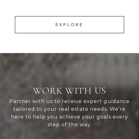
EXPLORE
WORK WITH US
Partner with us to receive expert guidance
tailored to your real estate needs. We’re
here to help you achieve your goals every
step of the way.