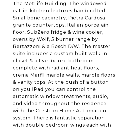
The MetLife Building. The windowed
eat-in-kitchen features handcrafted
Smallbone cabinetry, Pietra Cardosa
granite countertops, Italian porcelain
floor, SubZero fridge & wine cooler,
ovens by Wolf, 5 burner range by
Bertazzoni & a Bosch D/W. The master
suite includes a custom built walk-in-
closet & a five fixture bathroom
complete with radiant heat floors,
crema Marfil marble walls, marble floors
& vanity tops. At the push of a button
on you IPad you can control the
automatic window treatments, audio,
and video throughout the residence
with the Crestron Home Automation
system. There is fantastic separation
with double bedroom wings each with