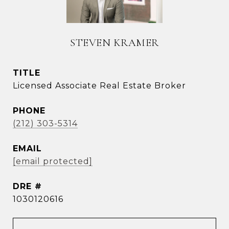
STEVEN KRAMER
TITLE
Licensed Associate Real Estate Broker
PHONE
(212) 303-5314
EMAIL
[email protected]
DRE #
1030120616