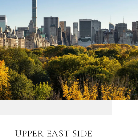
UPPER EAST SIDE