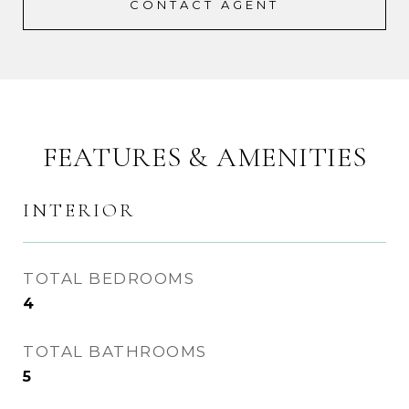
CONTACT AGENT
FEATURES & AMENITIES
INTERIOR
TOTAL BEDROOMS
4
TOTAL BATHROOMS
5