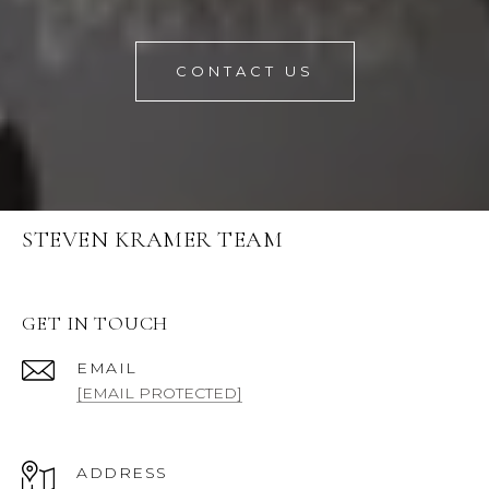
CONTACT US
STEVEN KRAMER TEAM
GET IN TOUCH
EMAIL
[EMAIL PROTECTED]
ADDRESS