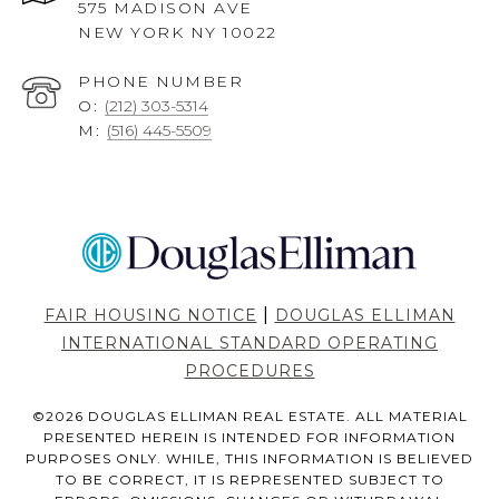
575 MADISON AVE
NEW YORK NY 10022
PHONE NUMBER
O:
(212) 303-5314
M:
(516) 445-5509
|
FAIR HOUSING NOTICE
DOUGLAS ELLIMAN
INTERNATIONAL STANDARD OPERATING
PROCEDURES
©
2026
DOUGLAS ELLIMAN REAL ESTATE. ALL MATERIAL
PRESENTED HEREIN IS INTENDED FOR INFORMATION
PURPOSES ONLY. WHILE, THIS INFORMATION IS BELIEVED
TO BE CORRECT, IT IS REPRESENTED SUBJECT TO