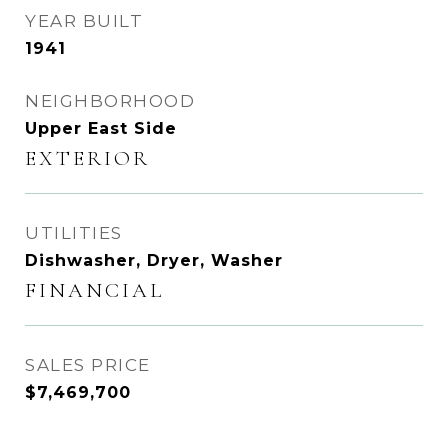
YEAR BUILT
1941
NEIGHBORHOOD
Upper East Side
EXTERIOR
UTILITIES
Dishwasher, Dryer, Washer
FINANCIAL
SALES PRICE
$7,469,700