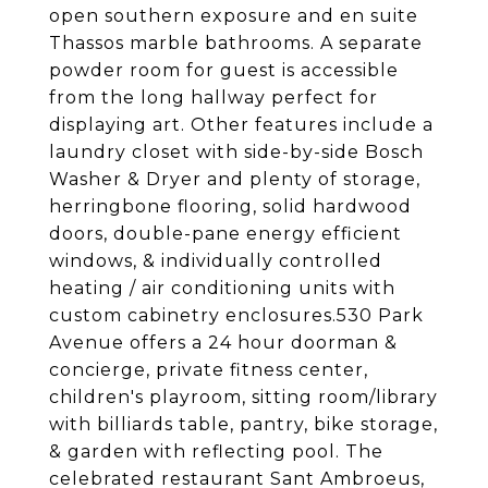
open southern exposure and en suite
Thassos marble bathrooms. A separate
powder room for guest is accessible
from the long hallway perfect for
displaying art. Other features include a
laundry closet with side-by-side Bosch
Washer & Dryer and plenty of storage,
herringbone flooring, solid hardwood
doors, double-pane energy efficient
windows, & individually controlled
heating / air conditioning units with
custom cabinetry enclosures.530 Park
Avenue offers a 24 hour doorman &
concierge, private fitness center,
children's playroom, sitting room/library
with billiards table, pantry, bike storage,
& garden with reflecting pool. The
celebrated restaurant Sant Ambroeus,