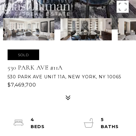
SOLD
530 PARK AVE #11A
530 PARK AVE UNIT 11A, NEW YORK, NY 10065
$7,469,700
4
5