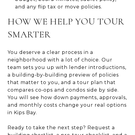
and any flip tax or move policies.
HOW WE HELP YOU TOUR
SMARTER
You deserve a clear process in a
neighborhood with a lot of choice. Our
team sets you up with lender introductions,
a building‑by‑building preview of policies
that matter to you, and a tour plan that
compares co‑ops and condos side by side.
You will see how down payments, approvals,
and monthly costs change your real options
in Kips Bay.
Ready to take the next step? Request a