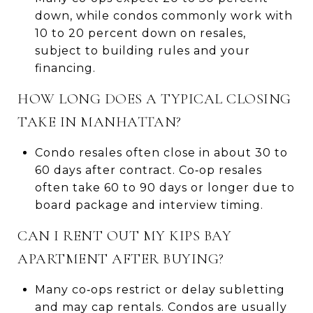
down, while condos commonly work with
10 to 20 percent down on resales,
subject to building rules and your
financing.
HOW LONG DOES A TYPICAL CLOSING
TAKE IN MANHATTAN?
Condo resales often close in about 30 to
60 days after contract. Co‑op resales
often take 60 to 90 days or longer due to
board package and interview timing.
CAN I RENT OUT MY KIPS BAY
APARTMENT AFTER BUYING?
Many co‑ops restrict or delay subletting
and may cap rentals. Condos are usually