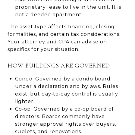
proprietary lease to live in the unit. It is
not a deeded apartment.
The asset type affects financing, closing
formalities, and certain tax considerations.
Your attorney and CPA can advise on
specifics for your situation.
HOW BUILDINGS ARE GOVERNED
Condo: Governed by a condo board
under a declaration and bylaws. Rules
exist, but day‑to‑day control is usually
lighter.
Co‑op: Governed by a co‑op board of
directors. Boards commonly have
stronger approval rights over buyers,
sublets, and renovations.