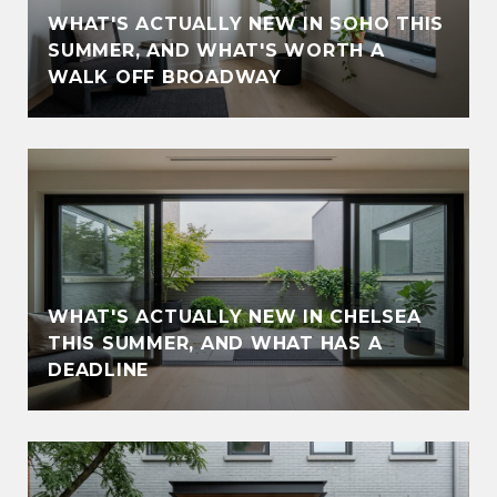
WHAT'S ACTUALLY NEW IN SOHO THIS
SUMMER, AND WHAT'S WORTH A
WALK OFF BROADWAY
WHAT'S ACTUALLY NEW IN CHELSEA
THIS SUMMER, AND WHAT HAS A
DEADLINE