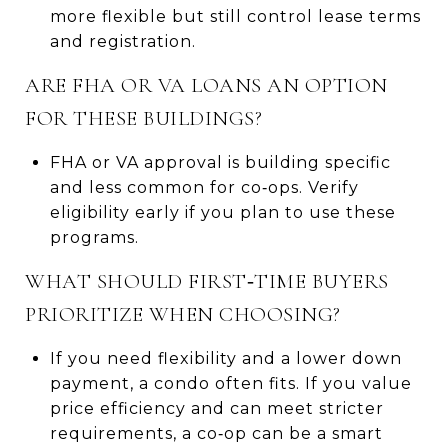
more flexible but still control lease terms
and registration.
ARE FHA OR VA LOANS AN OPTION
FOR THESE BUILDINGS?
FHA or VA approval is building specific
and less common for co‑ops. Verify
eligibility early if you plan to use these
programs.
WHAT SHOULD FIRST‑TIME BUYERS
PRIORITIZE WHEN CHOOSING?
If you need flexibility and a lower down
payment, a condo often fits. If you value
price efficiency and can meet stricter
requirements, a co‑op can be a smart