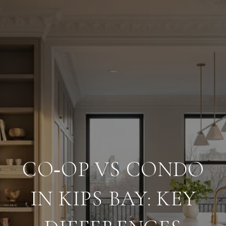
CO‑OP VS CONDO
IN KIPS BAY: KEY