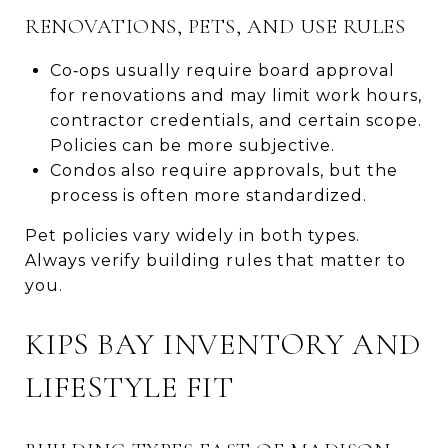
RENOVATIONS, PETS, AND USE RULES
Co‑ops usually require board approval
for renovations and may limit work hours,
contractor credentials, and certain scope.
Policies can be more subjective.
Condos also require approvals, but the
process is often more standardized.
Pet policies vary widely in both types.
Always verify building rules that matter to
you.
KIPS BAY INVENTORY AND
LIFESTYLE FIT