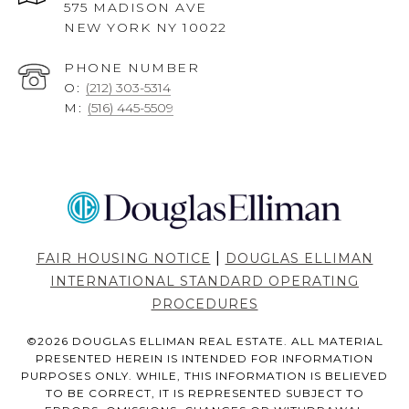
575 MADISON AVE
NEW YORK NY 10022
PHONE NUMBER
O:
(212) 303-5314
M:
(516) 445-5509
|
FAIR HOUSING NOTICE
DOUGLAS ELLIMAN
INTERNATIONAL STANDARD OPERATING
PROCEDURES
©
2026
DOUGLAS ELLIMAN REAL ESTATE. ALL MATERIAL
PRESENTED HEREIN IS INTENDED FOR INFORMATION
PURPOSES ONLY. WHILE, THIS INFORMATION IS BELIEVED
TO BE CORRECT, IT IS REPRESENTED SUBJECT TO