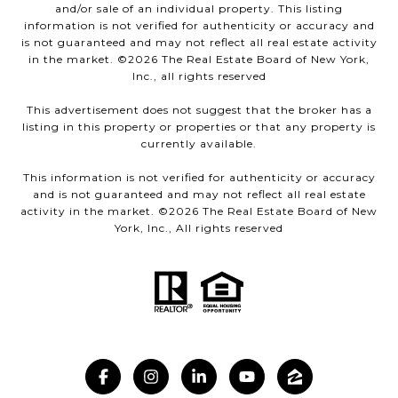
and/or sale of an individual property. This listing
information is not verified for authenticity or accuracy and
is not guaranteed and may not reflect all real estate activity
in the market. ©
2026
The Real Estate Board of New York,
Inc., all rights reserved
This advertisement does not suggest that the broker has a
listing in this property or properties or that any property is
currently available.
This information is not verified for authenticity or accuracy
and is not guaranteed and may not reflect all real estate
activity in the market. ©
2026
The Real Estate Board of New
York, Inc., All rights reserved