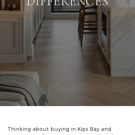
DIFFERENCES
Thinking about buying in Kips Bay and