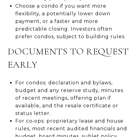
Choose a condo if you want more
flexibility, a potentially lower down
payment, or a faster and more
predictable closing. Investors often
prefer condos, subject to building rules.
DOCUMENTS TO REQUEST
EARLY
For condos: declaration and bylaws,
budget and any reserve study, minutes
of recent meetings, offering plan if
available, and the resale certificate or
status letter.
For co‑ops: proprietary lease and house
rules, most recent audited financials and
budget, board minutes, sublet policy,