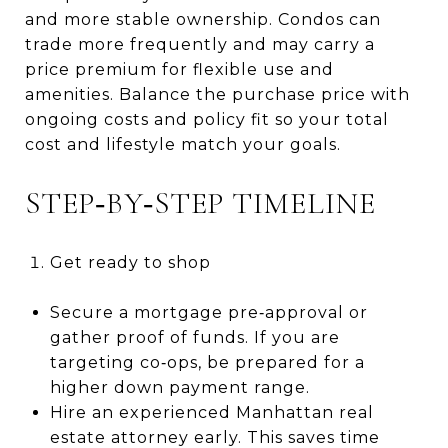
and more stable ownership. Condos can
trade more frequently and may carry a
price premium for flexible use and
amenities. Balance the purchase price with
ongoing costs and policy fit so your total
cost and lifestyle match your goals.
STEP‑BY‑STEP TIMELINE
Get ready to shop
Secure a mortgage pre‑approval or
gather proof of funds. If you are
targeting co‑ops, be prepared for a
higher down payment range.
Hire an experienced Manhattan real
estate attorney early. This saves time