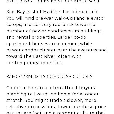
BUILDING TYPES EAST OF MADISON
Kips Bay east of Madison has a broad mix.
You will find pre‑war walk‑ups and elevator
co‑ops, mid‑century red‑brick towers, a
number of newer condominium buildings,
and rental properties. Larger co‑op
apartment houses are common, while
newer condos cluster near the avenues and
toward the East River, often with
contemporary amenities.
WHO TENDS TO CHOOSE CO‑OPS
Co‑ops in the area often attract buyers
planning to live in the home for a longer
stretch. You might trade a slower, more
selective process for a lower purchase price
per square foot and a resident culture that