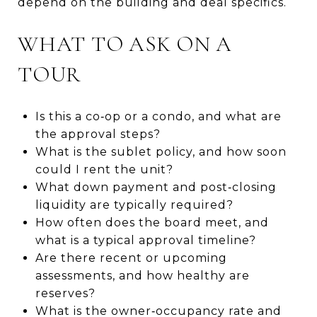
depend on the building and deal specifics.
WHAT TO ASK ON A
TOUR
Is this a co‑op or a condo, and what are
the approval steps?
What is the sublet policy, and how soon
could I rent the unit?
What down payment and post‑closing
liquidity are typically required?
How often does the board meet, and
what is a typical approval timeline?
Are there recent or upcoming
assessments, and how healthy are
reserves?
What is the owner‑occupancy rate and