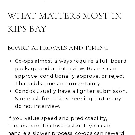
WHAT MATTERS MOST IN
KIPS BAY
BOARD APPROVALS AND TIMING
Co‑ops almost always require a full board
package and an interview. Boards can
approve, conditionally approve, or reject.
That adds time and uncertainty.
Condos usually have a lighter submission.
Some ask for basic screening, but many
do not interview.
If you value speed and predictability,
condos tend to close faster. If you can
handle a slower process, co‑ops can reward