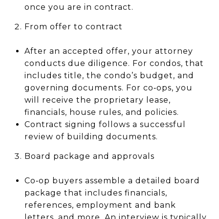
once you are in contract.
From offer to contract
After an accepted offer, your attorney
conducts due diligence. For condos, that
includes title, the condo’s budget, and
governing documents. For co‑ops, you
will receive the proprietary lease,
financials, house rules, and policies.
Contract signing follows a successful
review of building documents.
Board package and approvals
Co‑op buyers assemble a detailed board
package that includes financials,
references, employment and bank
letters, and more. An interview is typically