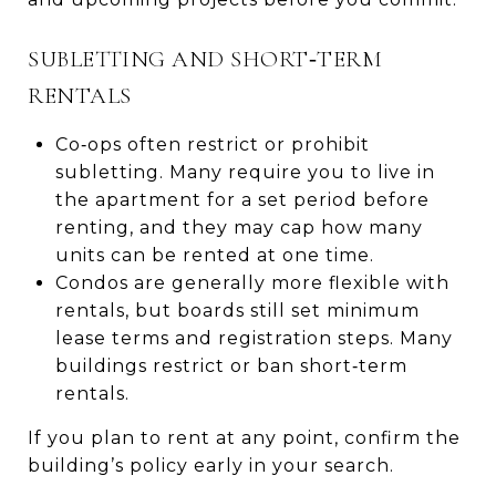
SUBLETTING AND SHORT‑TERM
RENTALS
Co‑ops often restrict or prohibit
subletting. Many require you to live in
the apartment for a set period before
renting, and they may cap how many
units can be rented at one time.
Condos are generally more flexible with
rentals, but boards still set minimum
lease terms and registration steps. Many
buildings restrict or ban short‑term
rentals.
If you plan to rent at any point, confirm the
building’s policy early in your search.