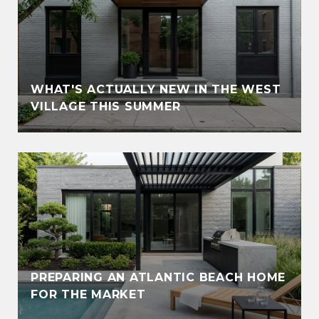
WHAT'S ACTUALLY NEW IN THE WEST
VILLAGE THIS SUMMER
PREPARING AN ATLANTIC BEACH HOME
FOR THE MARKET