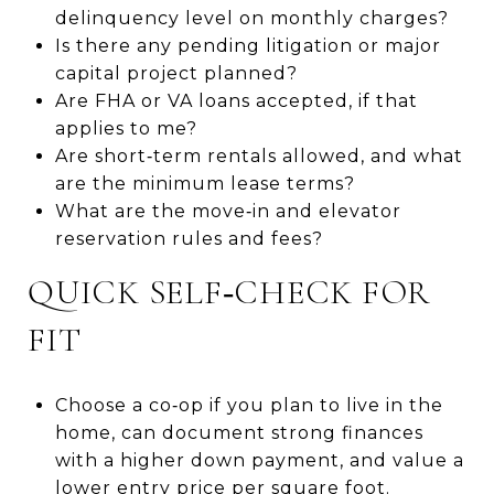
delinquency level on monthly charges?
Is there any pending litigation or major
capital project planned?
Are FHA or VA loans accepted, if that
applies to me?
Are short‑term rentals allowed, and what
are the minimum lease terms?
What are the move‑in and elevator
reservation rules and fees?
QUICK SELF‑CHECK FOR
FIT
Choose a co‑op if you plan to live in the
home, can document strong finances
with a higher down payment, and value a
lower entry price per square foot.