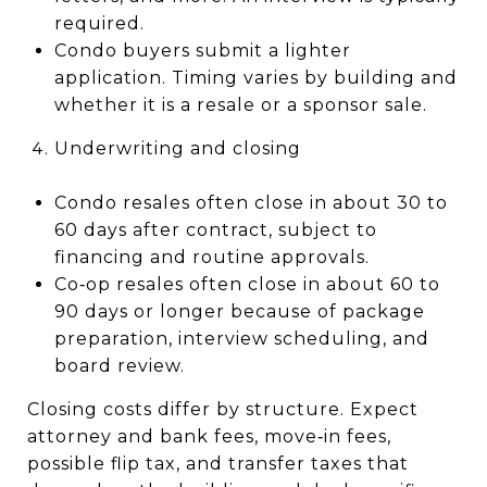
required.
Condo buyers submit a lighter
application. Timing varies by building and
whether it is a resale or a sponsor sale.
Underwriting and closing
Condo resales often close in about 30 to
60 days after contract, subject to
financing and routine approvals.
Co‑op resales often close in about 60 to
90 days or longer because of package
preparation, interview scheduling, and
board review.
Closing costs differ by structure. Expect
attorney and bank fees, move‑in fees,
possible flip tax, and transfer taxes that