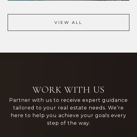
VIEW ALL
WORK WITH US
Partner with us to receive expert guidance
tailored to your real estate needs. We’re
here to help you achieve your goals every
step of the way.