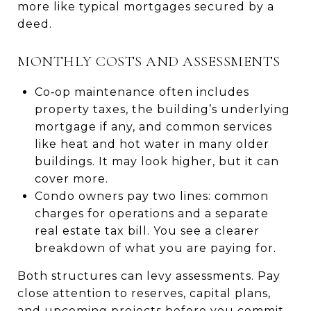
more like typical mortgages secured by a
deed.
MONTHLY COSTS AND ASSESSMENTS
Co‑op maintenance often includes
property taxes, the building’s underlying
mortgage if any, and common services
like heat and hot water in many older
buildings. It may look higher, but it can
cover more.
Condo owners pay two lines: common
charges for operations and a separate
real estate tax bill. You see a clearer
breakdown of what you are paying for.
Both structures can levy assessments. Pay
close attention to reserves, capital plans,
and upcoming projects before you commit.