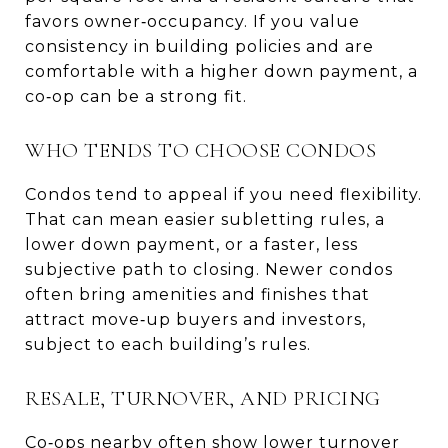
favors owner‑occupancy. If you value
consistency in building policies and are
comfortable with a higher down payment, a
co‑op can be a strong fit.
WHO TENDS TO CHOOSE CONDOS
Condos tend to appeal if you need flexibility.
That can mean easier subletting rules, a
lower down payment, or a faster, less
subjective path to closing. Newer condos
often bring amenities and finishes that
attract move‑up buyers and investors,
subject to each building’s rules.
RESALE, TURNOVER, AND PRICING
Co‑ops nearby often show lower turnover