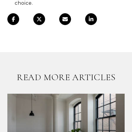
choice.
READ MORE ARTICLES