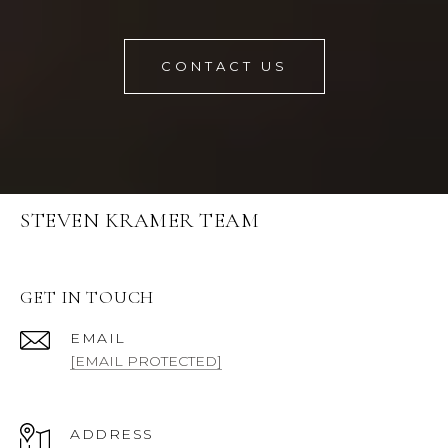
CONTACT US
STEVEN KRAMER TEAM
GET IN TOUCH
EMAIL
[EMAIL PROTECTED]
ADDRESS