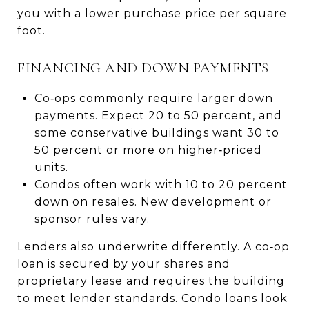
you with a lower purchase price per square
foot.
FINANCING AND DOWN PAYMENTS
Co‑ops commonly require larger down
payments. Expect 20 to 50 percent, and
some conservative buildings want 30 to
50 percent or more on higher‑priced
units.
Condos often work with 10 to 20 percent
down on resales. New development or
sponsor rules vary.
Lenders also underwrite differently. A co‑op
loan is secured by your shares and
proprietary lease and requires the building
to meet lender standards. Condo loans look