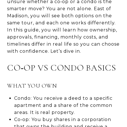
unsure whether a co‑op or a condo is the
smarter move? You are not alone. East of
Madison, you will see both options on the
same tour, and each one works differently.
In this guide, you will learn how ownership,
approvals, financing, monthly costs, and
timelines differ in real life so you can choose
with confidence. Let’s dive in.
CO‑OP VS CONDO BASICS
WHAT YOU OWN
Condo: You receive a deed to a specific
apartment and a share of the common
areas. It is real property.
Co‑op: You buy shares in a corporation
that owns the building and receive a