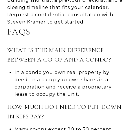
building shortlist, a pre‑tour checklist, and a
closing timeline that fits your calendar.
Request a confidential consultation with
Steven Kramer
to get started.
FAQS
WHAT IS THE MAIN DIFFERENCE
BETWEEN A CO‑OP AND A CONDO?
In a condo you own real property by
deed. In a co‑op you own shares in a
corporation and receive a proprietary
lease to occupy the unit.
HOW MUCH DO I NEED TO PUT DOWN
IN KIPS BAY?
Many co‑ops expect 20 to 50 percent