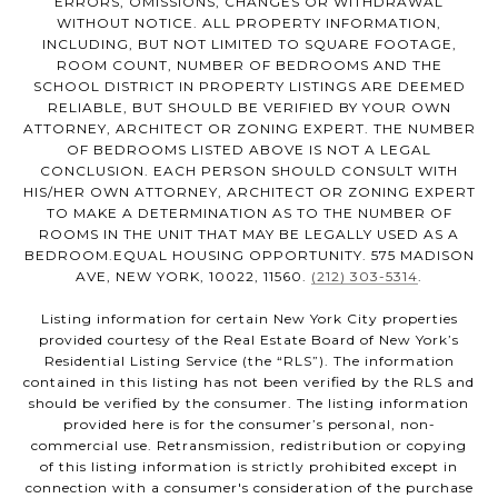
ERRORS, OMISSIONS, CHANGES OR WITHDRAWAL
WITHOUT NOTICE. ALL PROPERTY INFORMATION,
INCLUDING, BUT NOT LIMITED TO SQUARE FOOTAGE,
ROOM COUNT, NUMBER OF BEDROOMS AND THE
SCHOOL DISTRICT IN PROPERTY LISTINGS ARE DEEMED
RELIABLE, BUT SHOULD BE VERIFIED BY YOUR OWN
ATTORNEY, ARCHITECT OR ZONING EXPERT. THE NUMBER
OF BEDROOMS LISTED ABOVE IS NOT A LEGAL
CONCLUSION. EACH PERSON SHOULD CONSULT WITH
HIS/HER OWN ATTORNEY, ARCHITECT OR ZONING EXPERT
TO MAKE A DETERMINATION AS TO THE NUMBER OF
ROOMS IN THE UNIT THAT MAY BE LEGALLY USED AS A
BEDROOM.EQUAL HOUSING OPPORTUNITY. 575 MADISON
AVE, NEW YORK, 10022, 11560.
(212) 303-5314
.
Listing information for certain New York City properties
provided courtesy of the Real Estate Board of New York’s
Residential Listing Service (the “RLS”). The information
contained in this listing has not been verified by the RLS and
should be verified by the consumer. The listing information
provided here is for the consumer’s personal, non-
commercial use. Retransmission, redistribution or copying
of this listing information is strictly prohibited except in
connection with a consumer's consideration of the purchase