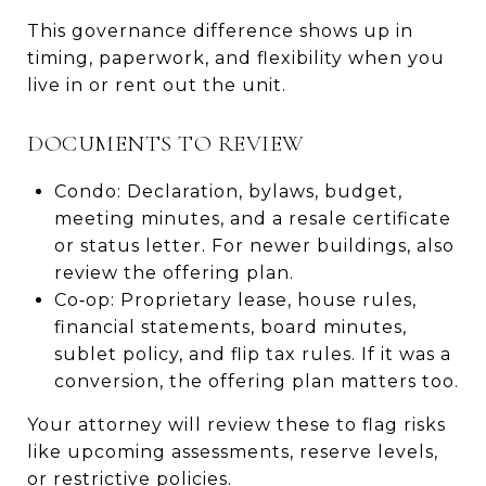
This governance difference shows up in
timing, paperwork, and flexibility when you
live in or rent out the unit.
DOCUMENTS TO REVIEW
Condo: Declaration, bylaws, budget,
meeting minutes, and a resale certificate
or status letter. For newer buildings, also
review the offering plan.
Co‑op: Proprietary lease, house rules,
financial statements, board minutes,
sublet policy, and flip tax rules. If it was a
conversion, the offering plan matters too.
Your attorney will review these to flag risks
like upcoming assessments, reserve levels,
or restrictive policies.