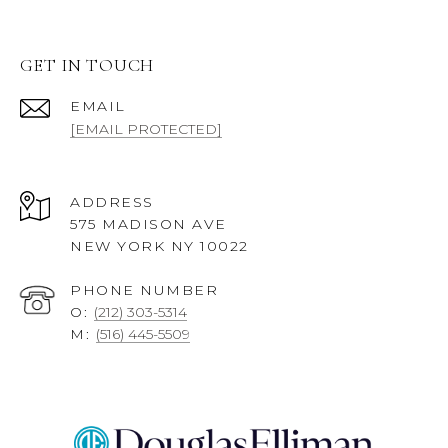
GET IN TOUCH
EMAIL
[EMAIL PROTECTED]
ADDRESS
575 MADISON AVE
NEW YORK NY 10022
PHONE NUMBER
O:
(212) 303-5314
M:
(516) 445-5509