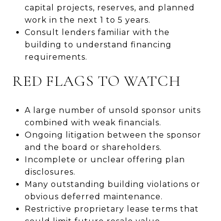
capital projects, reserves, and planned
work in the next 1 to 5 years.
Consult lenders familiar with the
building to understand financing
requirements.
RED FLAGS TO WATCH
A large number of unsold sponsor units
combined with weak financials.
Ongoing litigation between the sponsor
and the board or shareholders.
Incomplete or unclear offering plan
disclosures.
Many outstanding building violations or
obvious deferred maintenance.
Restrictive proprietary lease terms that