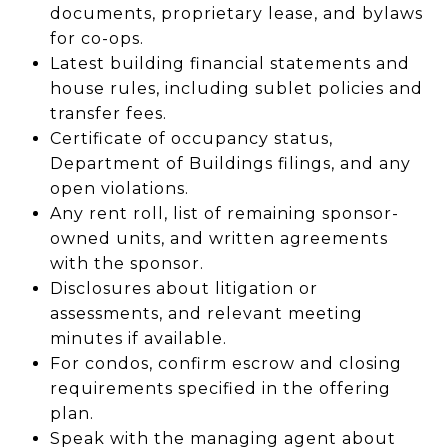
documents, proprietary lease, and bylaws
for co-ops.
Latest building financial statements and
house rules, including sublet policies and
transfer fees.
Certificate of occupancy status,
Department of Buildings filings, and any
open violations.
Any rent roll, list of remaining sponsor-
owned units, and written agreements
with the sponsor.
Disclosures about litigation or
assessments, and relevant meeting
minutes if available.
For condos, confirm escrow and closing
requirements specified in the offering
plan.
Speak with the managing agent about