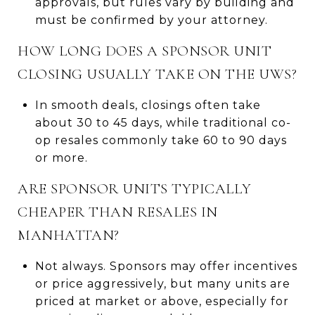
approvals, but rules vary by building and
must be confirmed by your attorney.
HOW LONG DOES A SPONSOR UNIT
CLOSING USUALLY TAKE ON THE UWS?
In smooth deals, closings often take
about 30 to 45 days, while traditional co-
op resales commonly take 60 to 90 days
or more.
ARE SPONSOR UNITS TYPICALLY
CHEAPER THAN RESALES IN
MANHATTAN?
Not always. Sponsors may offer incentives
or price aggressively, but many units are
priced at market or above, especially for