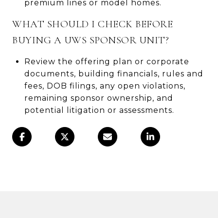
premium lines or model homes.
WHAT SHOULD I CHECK BEFORE
BUYING A UWS SPONSOR UNIT?
Review the offering plan or corporate
documents, building financials, rules and
fees, DOB filings, any open violations,
remaining sponsor ownership, and
potential litigation or assessments.