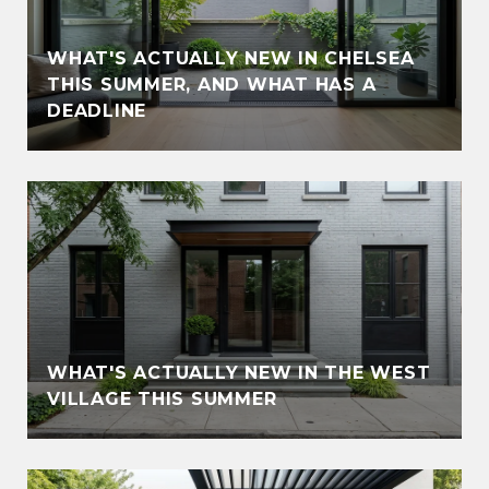
WHAT'S ACTUALLY NEW IN CHELSEA
THIS SUMMER, AND WHAT HAS A
DEADLINE
WHAT'S ACTUALLY NEW IN THE WEST
VILLAGE THIS SUMMER