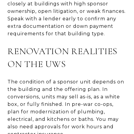
closely at buildings with high sponsor
ownership, open litigation, or weak finances.
Speak with a lender early to confirm any
extra documentation or down payment
requirements for that building type.
RENOVATION REALITIES
ON THE UWS
The condition of a sponsor unit depends on
the building and the offering plan. In
conversions, units may sell as-is, as a white
box, or fully finished. In pre-war co-ops,
plan for modernization of plumbing,
electrical, and kitchens or baths. You may
also need approvals for work hours and