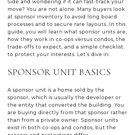
Side and wondering if it can fast-track your
move? You are not alone. Many buyers look
at sponsor inventory to avoid long board
processes and to secure rare layouts. In this
guide, you will learn what sponsor units are,
how they work in co-ops versus condos, the
trade-offs to expect, and a simple checklist
to protect your interests. Let’s dive in.
SPONSOR UNIT BASICS
A sponsor unit is a home sold by the
sponsor, which is usually the developer or
the entity that converted the building. You
are buying directly from that sponsor rather
than from a private owner. Sponsor units
exist in both co-ops and condos, but the