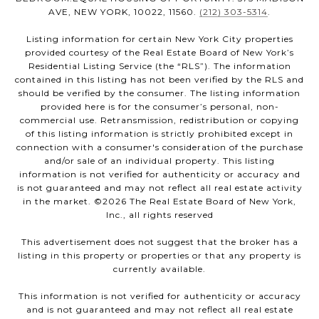
AVE, NEW YORK, 10022, 11560.
(212) 303-5314
.
Listing information for certain New York City properties
provided courtesy of the Real Estate Board of New York’s
Residential Listing Service (the “RLS”). The information
contained in this listing has not been verified by the RLS and
should be verified by the consumer. The listing information
provided here is for the consumer’s personal, non-
commercial use. Retransmission, redistribution or copying
of this listing information is strictly prohibited except in
connection with a consumer's consideration of the purchase
and/or sale of an individual property. This listing
information is not verified for authenticity or accuracy and
is not guaranteed and may not reflect all real estate activity
in the market. ©
2026
The Real Estate Board of New York,
Inc., all rights reserved
This advertisement does not suggest that the broker has a
listing in this property or properties or that any property is
currently available.
This information is not verified for authenticity or accuracy
and is not guaranteed and may not reflect all real estate