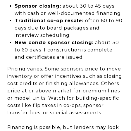
Sponsor closing:
about 30 to 45 days
with cash or well-documented financing.
Traditional co-op resale:
often 60 to 90
days due to board packages and
interview scheduling.
New condo sponsor closing:
about 30
to 60 days if construction is complete
and certificates are issued.
Pricing varies. Some sponsors price to move
inventory or offer incentives such as closing
cost credits or finishing allowances. Others
price at or above market for premium lines
or model units. Watch for building-specific
costs like flip taxes in co-ops, sponsor
transfer fees, or special assessments.
Financing is possible, but lenders may look