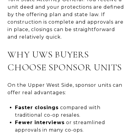
unit deed and your protections are defined
by the offering plan and state law. If
construction is complete and approvals are
in place, closings can be straightforward
and relatively quick.
WHY UWS BUYERS
CHOOSE SPONSOR UNITS
On the Upper West Side, sponsor units can
offer real advantages:
Faster closings
compared with
traditional co-op resales.
Fewer interviews
or streamlined
approvals in many co-ops.