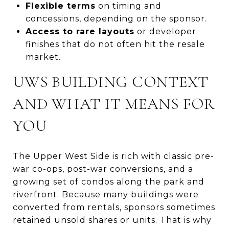
Flexible terms
on timing and
concessions, depending on the sponsor.
Access to rare layouts
or developer
finishes that do not often hit the resale
market.
UWS BUILDING CONTEXT
AND WHAT IT MEANS FOR
YOU
The Upper West Side is rich with classic pre-
war co-ops, post-war conversions, and a
growing set of condos along the park and
riverfront. Because many buildings were
converted from rentals, sponsors sometimes
retained unsold shares or units. That is why