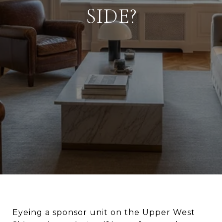
SIDE?
Eyeing a sponsor unit on the Upper West