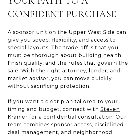
YOUR PATH TO A
CONFIDENT PURCHASE
A sponsor unit on the Upper West Side can
give you speed, flexibility, and access to
special layouts. The trade-off is that you
must be thorough about building health,
finish quality, and the rules that govern the
sale. With the right attorney, lender, and
market advisor, you can move quickly
without sacrificing protection.
If you want a clear plan tailored to your
timing and budget, connect with
Steven
Kramer
for a confidential consultation. Our
team combines sponsor access, disciplined
deal management, and neighborhood