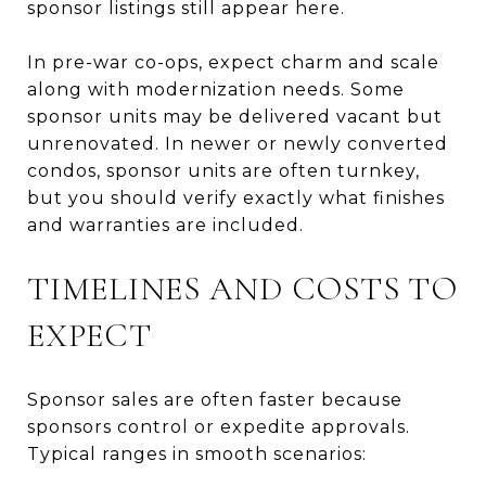
sponsor listings still appear here.
In pre-war co-ops, expect charm and scale
along with modernization needs. Some
sponsor units may be delivered vacant but
unrenovated. In newer or newly converted
condos, sponsor units are often turnkey,
but you should verify exactly what finishes
and warranties are included.
TIMELINES AND COSTS TO
EXPECT
Sponsor sales are often faster because
sponsors control or expedite approvals.
Typical ranges in smooth scenarios: