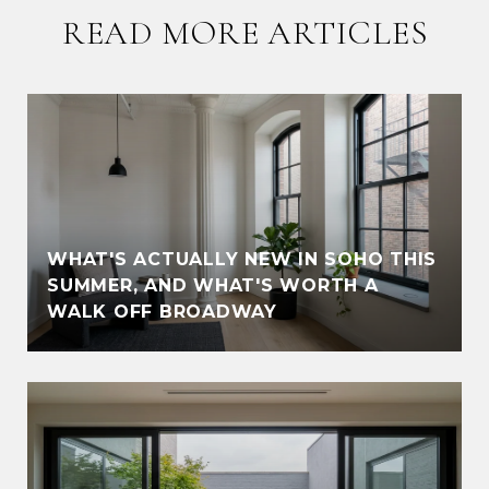
READ MORE ARTICLES
WHAT'S ACTUALLY NEW IN SOHO THIS
SUMMER, AND WHAT'S WORTH A
WALK OFF BROADWAY