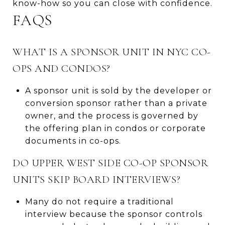
know-how so you can close with confidence.
FAQS
WHAT IS A SPONSOR UNIT IN NYC CO-
OPS AND CONDOS?
A sponsor unit is sold by the developer or
conversion sponsor rather than a private
owner, and the process is governed by
the offering plan in condos or corporate
documents in co-ops.
DO UPPER WEST SIDE CO-OP SPONSOR
UNITS SKIP BOARD INTERVIEWS?
Many do not require a traditional
interview because the sponsor controls