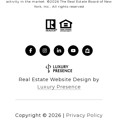
activity in the market. ©
2026
The Real Estate Board of New
York, Inc., All rights reserved
Real Estate Website Design by
Luxury Presence
Copyright ©
2026
|
Privacy Policy