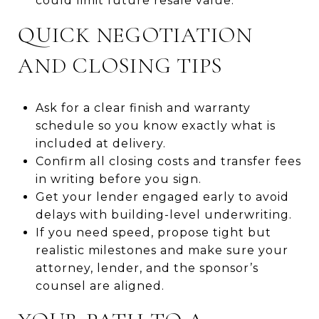
could limit future resale value.
QUICK NEGOTIATION
AND CLOSING TIPS
Ask for a clear finish and warranty
schedule so you know exactly what is
included at delivery.
Confirm all closing costs and transfer fees
in writing before you sign.
Get your lender engaged early to avoid
delays with building-level underwriting.
If you need speed, propose tight but
realistic milestones and make sure your
attorney, lender, and the sponsor’s
counsel are aligned.