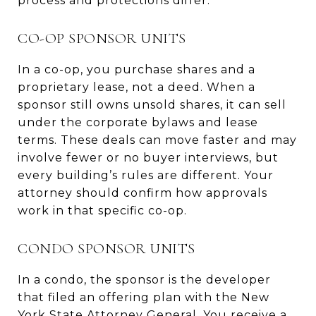
process and protections differ.
CO-OP SPONSOR UNITS
In a co-op, you purchase shares and a
proprietary lease, not a deed. When a
sponsor still owns unsold shares, it can sell
under the corporate bylaws and lease
terms. These deals can move faster and may
involve fewer or no buyer interviews, but
every building’s rules are different. Your
attorney should confirm how approvals
work in that specific co-op.
CONDO SPONSOR UNITS
In a condo, the sponsor is the developer
that filed an offering plan with the New
York State Attorney General. You receive a