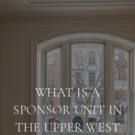
WHAT IS A
SPONSOR UNIT IN
THE UPPER WEST