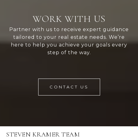
WORK WITH US
Partner with us to receive expert guidance
tailored to your real estate needs. We’re
here to help you achieve your goals every
step of the way.
CONTACT US
STEVEN KRAMER TEAM