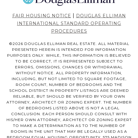
|
FAIR HOUSING NOTICE
DOUGLAS ELLIMAN
INTERNATIONAL STANDARD OPERATING
PROCEDURES
©
2026
DOUGLAS ELLIMAN REAL ESTATE. ALL MATERIAL
PRESENTED HEREIN IS INTENDED FOR INFORMATION
PURPOSES ONLY. WHILE, THIS INFORMATION IS BELIEVED
TO BE CORRECT, IT IS REPRESENTED SUBJECT TO
ERRORS, OMISSIONS, CHANGES OR WITHDRAWAL
WITHOUT NOTICE. ALL PROPERTY INFORMATION,
INCLUDING, BUT NOT LIMITED TO SQUARE FOOTAGE,
ROOM COUNT, NUMBER OF BEDROOMS AND THE
SCHOOL DISTRICT IN PROPERTY LISTINGS ARE DEEMED
RELIABLE, BUT SHOULD BE VERIFIED BY YOUR OWN
ATTORNEY, ARCHITECT OR ZONING EXPERT. THE NUMBER
OF BEDROOMS LISTED ABOVE IS NOT A LEGAL
CONCLUSION. EACH PERSON SHOULD CONSULT WITH
HIS/HER OWN ATTORNEY, ARCHITECT OR ZONING EXPERT
TO MAKE A DETERMINATION AS TO THE NUMBER OF
ROOMS IN THE UNIT THAT MAY BE LEGALLY USED AS A
BEDROOM.EQUAL HOUSING OPPORTUNITY. 575 MADISON