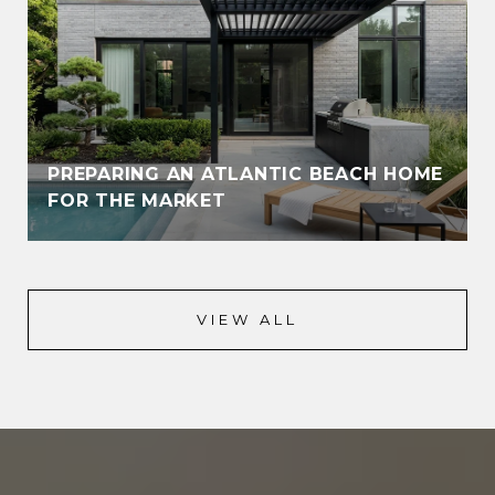
PREPARING AN ATLANTIC BEACH HOME
FOR THE MARKET
VIEW ALL