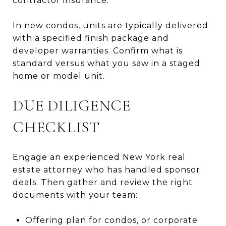
contractor insurance.
In new condos, units are typically delivered
with a specified finish package and
developer warranties. Confirm what is
standard versus what you saw in a staged
home or model unit.
DUE DILIGENCE
CHECKLIST
Engage an experienced New York real
estate attorney who has handled sponsor
deals. Then gather and review the right
documents with your team:
Offering plan for condos, or corporate